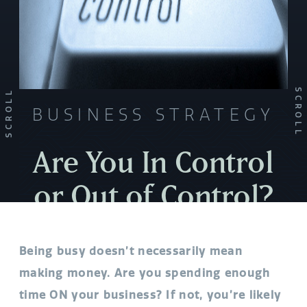
SCROLL
SCROLL
BUSINESS STRATEGY
Are You In Control
or Out of Control?
Being busy doesn’t necessarily mean
making money. Are you spending enough
time ON your business? If not, you’re likely