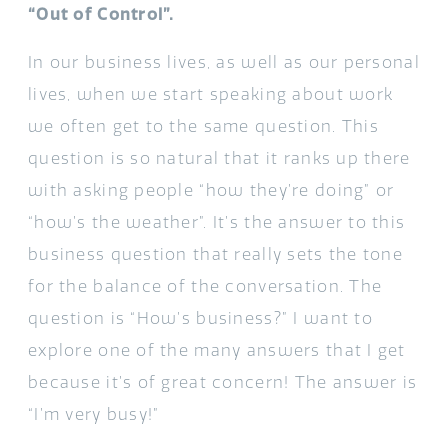
“Out of Control”.
In our business lives, as well as our personal
lives, when we start speaking about work
we often get to the same question. This
question is so natural that it ranks up there
with asking people “how they’re doing” or
“how’s the weather”. It’s the answer to this
business question that really sets the tone
for the balance of the conversation. The
question is “How’s business?” I want to
explore one of the many answers that I get
because it’s of great concern! The answer is
“I’m very busy!”