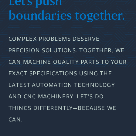
Let’s push
boundaries together.
COMPLEX PROBLEMS DESERVE
PRECISION SOLUTIONS. TOGETHER, WE
CAN MACHINE QUALITY PARTS TO YOUR
EXACT SPECIFICATIONS USING THE
LATEST AUTOMATION TECHNOLOGY
AND CNC MACHINERY. LET’S DO
THINGS DIFFERENTLY—BECAUSE WE
CAN.