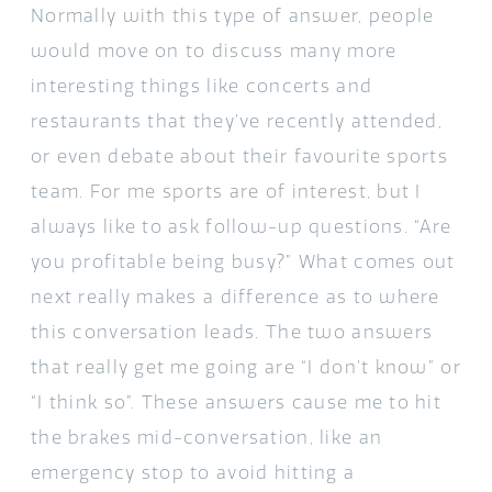
Normally with this type of answer, people
would move on to discuss many more
interesting things like concerts and
restaurants that they’ve recently attended,
or even debate about their favourite sports
team. For me sports are of interest, but I
always like to ask follow-up questions. “Are
you profitable being busy?” What comes out
next really makes a difference as to where
this conversation leads. The two answers
that really get me going are “I don’t know” or
“I think so”. These answers cause me to hit
the brakes mid-conversation, like an
emergency stop to avoid hitting a