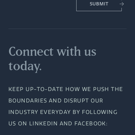
SUBMIT
Connect with us
today.
KEEP UP-TO-DATE HOW WE PUSH THE
BOUNDARIES AND DISRUPT OUR
INDUSTRY EVERYDAY BY FOLLOWING
US ON LINKEDIN AND FACEBOOK: