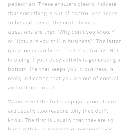
pedestrian. These answers clearly indicate
that something is out of control and needs
to be addressed. The next obvious
questions are then “Why don’t you know?”
or “How are you still in business?” The latter
question is rarely used but it’s obvious. Not
knowing if your busy activity is generating a
bottom line that keeps you in business, is
really indicating that you are out of control
and not in control.
When asked the follow up questions there
are usually two reasons why they don’t
know. The first is usually that they are so
busy in their businesses or personal lives