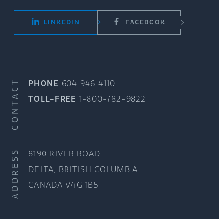
LINKEDIN
FACEBOOK
CONTACT
PHONE
604 946 4110
TOLL-FREE
1-800-782-9822
ADDRESS
8190 RIVER ROAD
DELTA, BRITISH COLUMBIA
CANADA V4G 1B5