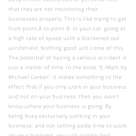
that they are not monitoring their
businesses properly. This is like trying to get
from point A to point B, in your car, going at
a high rate of speed with a blackened out
windshield. Nothing good will come of this.
The potential of having a serious accident is
just a matter of time. In the book “
E-Myth
by
Michael Gerber”, it states something to the
effect that if you only work in your business
and not on your business, then you won’t
know where your business is going. By
being busy exclusively working in your
business, and not setting aside time to work
on your business, you will quickly find