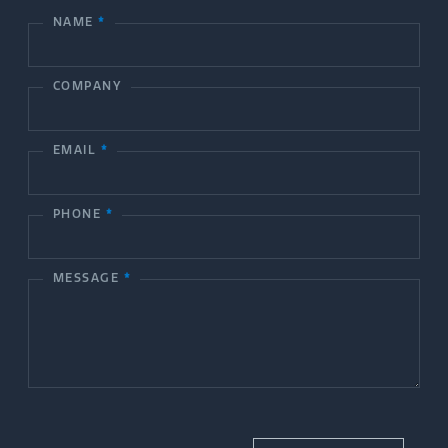
NAME
*
C
o
COMPANY
n
t
EMAIL
*
a
c
PHONE
*
t
MESSAGE
*
U
s