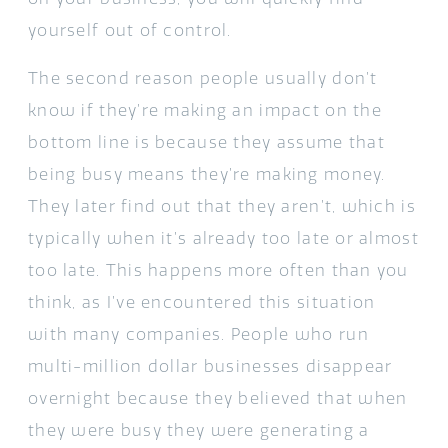
yourself out of control.
The second reason people usually don’t
know if they’re making an impact on the
bottom line is because they assume that
being busy means they’re making money.
They later find out that they aren’t, which is
typically when it’s already too late or almost
too late. This happens more often than you
think, as I’ve encountered this situation
with many companies. People who run
multi-million dollar businesses disappear
overnight because they believed that when
they were busy they were generating a