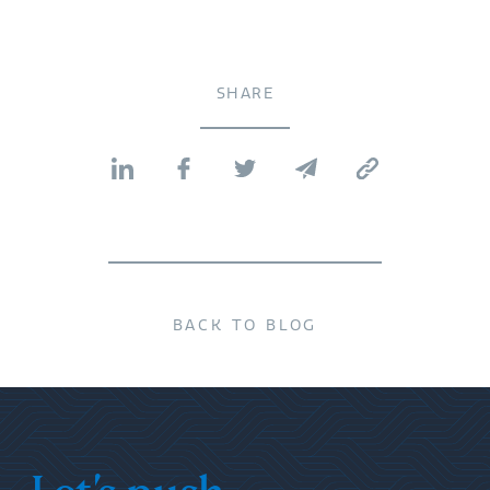
SHARE
BACK TO BLOG