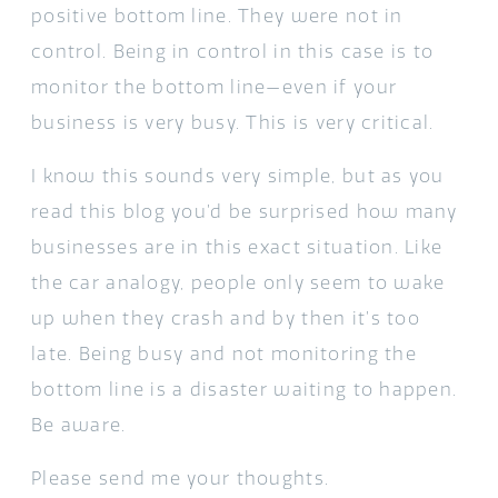
positive bottom line. They were not in
control. Being in control in this case is to
monitor the bottom line—even if your
business is very busy. This is very critical.
I know this sounds very simple, but as you
read this blog you’d be surprised how many
businesses are in this exact situation. Like
the car analogy, people only seem to wake
up when they crash and by then it’s too
late. Being busy and not monitoring the
bottom line is a disaster waiting to happen.
Be aware.
Please send me your thoughts.