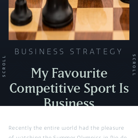
BUSINESS STRATEGY
SCROLL
SCROLL
My Favourite
Competitive Sport Is
Business
Recently the entire world had the pleasure
of watching the Summer Olympics in Rio de