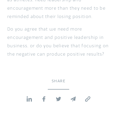
encouragement more than they need to be
reminded about their losing position.
Do you agree that we need more
encouragement and positive leadership in
business, or do you believe that focusing on
the negative can produce positive results?
SHARE