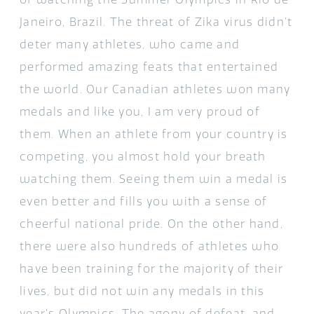
Janeiro, Brazil. The threat of Zika virus didn’t
deter many athletes, who came and
performed amazing feats that entertained
the world. Our Canadian athletes won many
medals and like you, I am very proud of
them. When an athlete from your country is
competing, you almost hold your breath
watching them. Seeing them win a medal is
even better and fills you with a sense of
cheerful national pride. On the other hand,
there were also hundreds of athletes who
have been training for the majority of their
lives, but did not win any medals in this
year’s Olympics. The agony of defeat, and