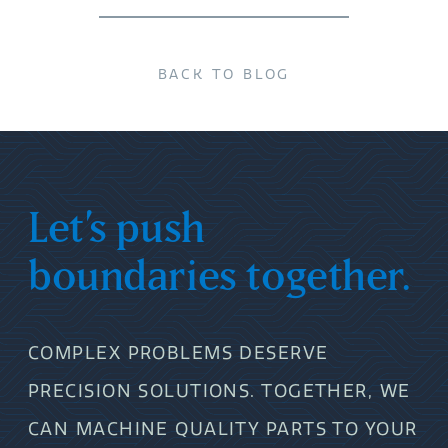
BACK TO BLOG
Let’s push
boundaries together.
COMPLEX PROBLEMS DESERVE
PRECISION SOLUTIONS. TOGETHER, WE
CAN MACHINE QUALITY PARTS TO YOUR