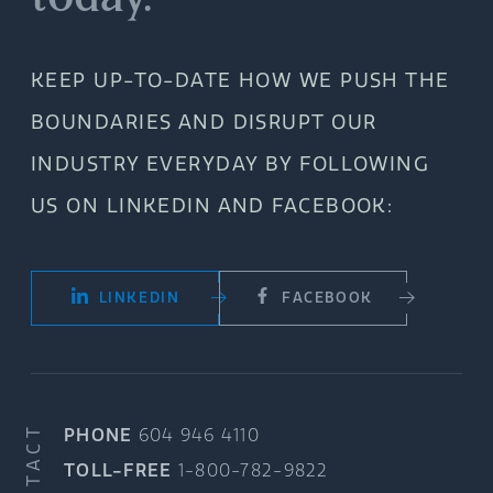
KEEP UP-TO-DATE HOW WE PUSH THE
BOUNDARIES AND DISRUPT OUR
INDUSTRY EVERYDAY BY FOLLOWING
US ON LINKEDIN AND FACEBOOK:
LINKEDIN
FACEBOOK
CONTACT
PHONE
604 946 4110
TOLL-FREE
1-800-782-9822