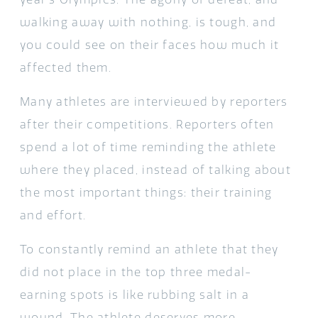
walking away with nothing, is tough, and
you could see on their faces how much it
affected them.
Many athletes are interviewed by reporters
after their competitions. Reporters often
spend a lot of time reminding the athlete
where they placed, instead of talking about
the most important things: their training
and effort.
To constantly remind an athlete that they
did not place in the top three medal-
earning spots is like rubbing salt in a
wound. The athlete deserves more