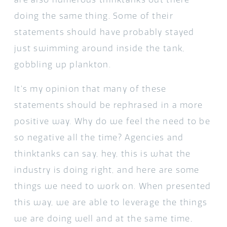
doing the same thing. Some of their
statements should have probably stayed
just swimming around inside the tank,
gobbling up plankton.
It’s my opinion that many of these
statements should be rephrased in a more
positive way. Why do we feel the need to be
so negative all the time? Agencies and
thinktanks can say, hey, this is what the
industry is doing right, and here are some
things we need to work on. When presented
this way, we are able to leverage the things
we are doing well and at the same time,