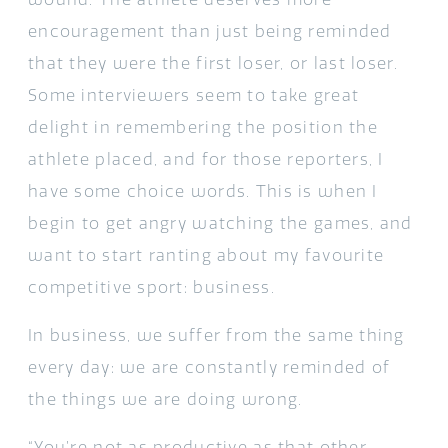
encouragement than just being reminded
that they were the first loser, or last loser.
Some interviewers seem to take great
delight in remembering the position the
athlete placed, and for those reporters, I
have some choice words. This is when I
begin to get angry watching the games, and
want to start ranting about my favourite
competitive sport: business.
In business, we suffer from the same thing
every day: we are constantly reminded of
the things we are doing wrong.
“You’re not as productive as that other