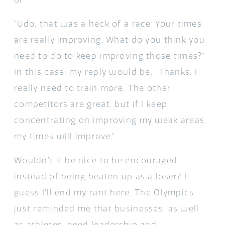
“Udo, that was a heck of a race. Your times
are really improving. What do you think you
need to do to keep improving those times?”
In this case, my reply would be, “Thanks, I
really need to train more. The other
competitors are great, but if I keep
concentrating on improving my weak areas,
my times will improve.”
Wouldn’t it be nice to be encouraged
instead of being beaten up as a loser? I
guess I’ll end my rant here. The Olympics
just reminded me that businesses, as well
as athletes, need leadership and