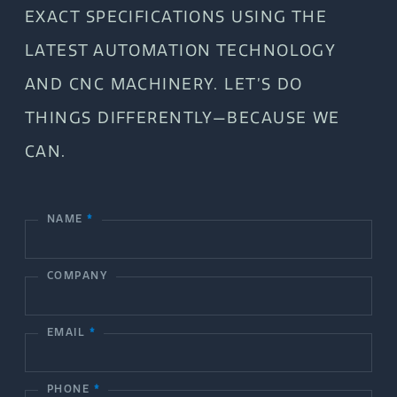
EXACT SPECIFICATIONS USING THE
LATEST AUTOMATION TECHNOLOGY
AND CNC MACHINERY. LET’S DO
THINGS DIFFERENTLY—BECAUSE WE
CAN.
NAME
*
C
o
COMPANY
n
t
EMAIL
*
a
c
PHONE
*