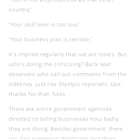
country.”
“Your skill level is too low.”
“Your business plan is terrible.”
It’s implied regularly that we are losers. But
who’s doing the criticizing? Back seat
observers who call out comments from the
sidelines, just like Olympic reporters. Gee,
thanks for that, folks.
There are entire government agencies
devoted to telling businesses how badly
they are doing. Besides government, there
are also numerous thinktanks out there