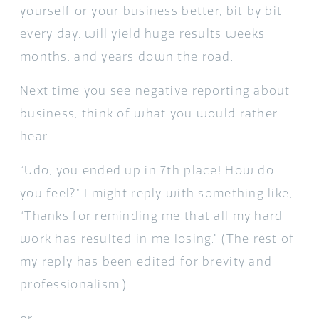
yourself or your business better, bit by bit
every day, will yield huge results weeks,
months, and years down the road.
Next time you see negative reporting about
business, think of what you would rather
hear.
“Udo, you ended up in 7th place! How do
you feel?” I might reply with something like,
“Thanks for reminding me that all my hard
work has resulted in me losing.” (The rest of
my reply has been edited for brevity and
professionalism.)
or,