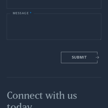
t
MESSAGE
*
U
s
SUBMIT
Connect with us
today.