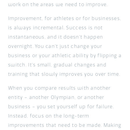
work on the areas we need to improve.
Improvement, for athletes or for businesses,
is always incremental. Success is not
instantaneous, and it doesn’t happen
overnight. You can’t just change your
business or your athletic ability by flipping a
switch. It’s small, gradual changes and
training that slowly improves you over time.
When you compare results with another
entity – another Olympian, or another
business – you set yourself up for failure.
Instead, focus on the long-term
improvements that need to be made. Making