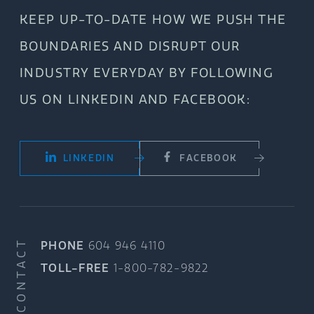
KEEP UP-TO-DATE HOW WE PUSH THE
BOUNDARIES AND DISRUPT OUR
INDUSTRY EVERYDAY BY FOLLOWING
US ON LINKEDIN AND FACEBOOK:
LINKEDIN
FACEBOOK
CONTACT
PHONE
604 946 4110
TOLL-FREE
1-800-782-9822