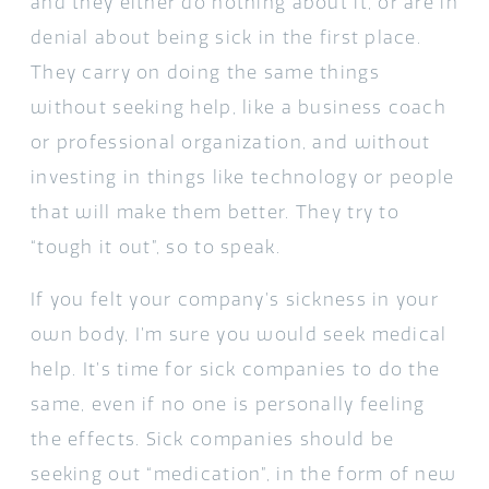
and they either do nothing about it, or are in
denial about being sick in the first place.
They carry on doing the same things
without seeking help, like a business coach
or professional organization, and without
investing in things like technology or people
that will make them better. They try to
“tough it out”, so to speak.
If you felt your company’s sickness in your
own body, I’m sure you would seek medical
help. It’s time for sick companies to do the
same, even if no one is personally feeling
the effects. Sick companies should be
seeking out “medication”, in the form of new