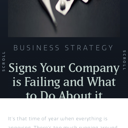
BUSINESS STRATEGY
SCROLL
SCROLL
Signs Your Company
is Failing and What
to Do About it
It’s that time of year when everything is
annoying. There’s too much running around