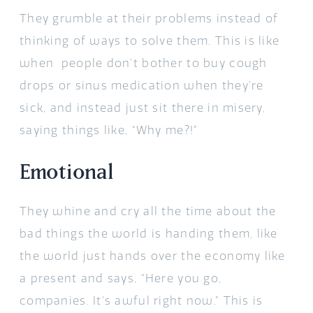
They grumble at their problems instead of
thinking of ways to solve them. This is like
when people don’t bother to buy cough
drops or sinus medication when they’re
sick, and instead just sit there in misery,
saying things like, “Why me?!”
Emotional
They whine and cry all the time about the
bad things the world is handing them, like
the world just hands over the economy like
a present and says, “Here you go,
companies. It’s awful right now.” This is