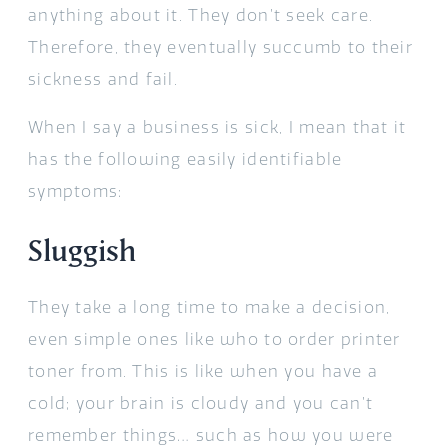
anything about it. They don’t seek care.
Therefore, they eventually succumb to their
sickness and fail.
When I say a business is sick, I mean that it
has the following easily identifiable
symptoms:
Sluggish
They take a long time to make a decision,
even simple ones like who to order printer
toner from. This is like when you have a
cold; your brain is cloudy and you can’t
remember things… such as how you were