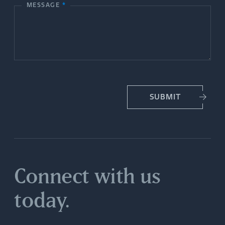
MESSAGE
*
U
s
SUBMIT
Connect with us
today.