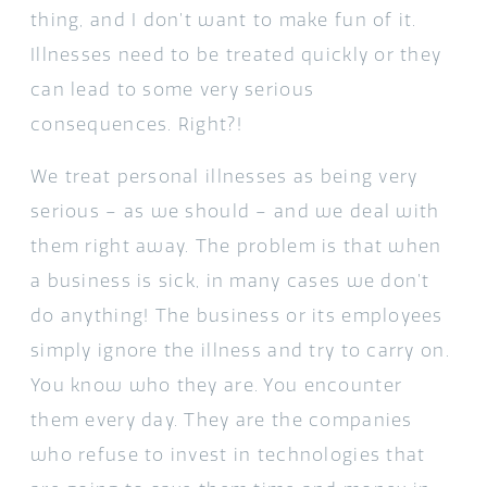
thing, and I don’t want to make fun of it.
Illnesses need to be treated quickly or they
can lead to some very serious
consequences. Right?!
We treat personal illnesses as being very
serious – as we should – and we deal with
them right away. The problem is that when
a business is sick, in many cases we don’t
do anything! The business or its employees
simply ignore the illness and try to carry on.
You know who they are. You encounter
them every day. They are the companies
who refuse to invest in technologies that