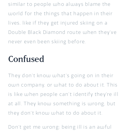
similar to people who always blame the
world for the things that happen in their
lives, like if they get injured skiing on a
Double Black Diamond route when they’ve
never even been skiing before.
Confused
They don’t know what’s going on in their
own company, or what to do about it. This
is like when people can’t identify they’re ill
at all. They know something is wrong, but
they don’t know what to do about it.
Don’t get me wrong: being ill is an awful