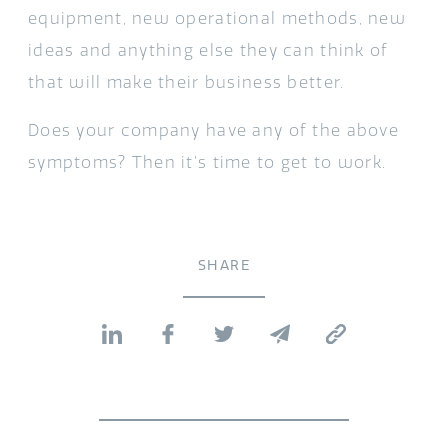
equipment, new operational methods, new
ideas and anything else they can think of
that will make their business better.
Does your company have any of the above
symptoms? Then it’s time to get to work.
SHARE