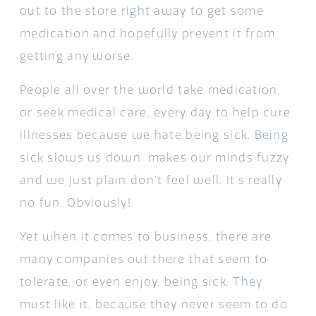
out to the store right away to get some
medication and hopefully prevent it from
getting any worse.
People all over the world take medication,
or seek medical care, every day to help cure
illnesses because we hate being sick. Being
sick slows us down, makes our minds fuzzy
and we just plain don’t feel well. It’s really
no fun. Obviously!
Yet when it comes to business, there are
many companies out there that seem to
tolerate, or even enjoy, being sick. They
must like it, because they never seem to do