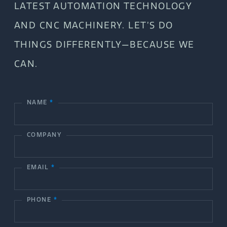
LATEST AUTOMATION TECHNOLOGY
AND CNC MACHINERY. LET’S DO
THINGS DIFFERENTLY—BECAUSE WE
CAN.
NAME
*
C
o
COMPANY
n
t
EMAIL
*
a
c
PHONE
*
t