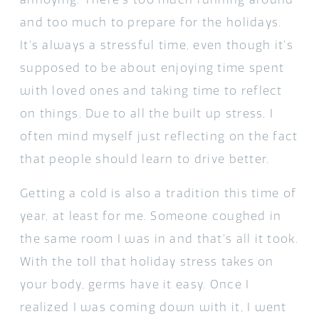
and too much to prepare for the holidays.
It’s always a stressful time, even though it’s
supposed to be about enjoying time spent
with loved ones and taking time to reflect
on things. Due to all the built up stress, I
often mind myself just reflecting on the fact
that people should learn to drive better.
Getting a cold is also a tradition this time of
year, at least for me. Someone coughed in
the same room I was in and that’s all it took.
With the toll that holiday stress takes on
your body, germs have it easy. Once I
realized I was coming down with it, I went