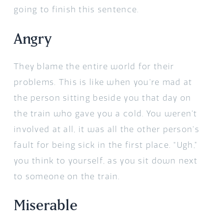
going to finish this sentence.
Angry
They blame the entire world for their
problems. This is like when you’re mad at
the person sitting beside you that day on
the train who gave you a cold. You weren’t
involved at all, it was all the other person’s
fault for being sick in the first place. “Ugh,”
you think to yourself, as you sit down next
to someone on the train.
Miserable