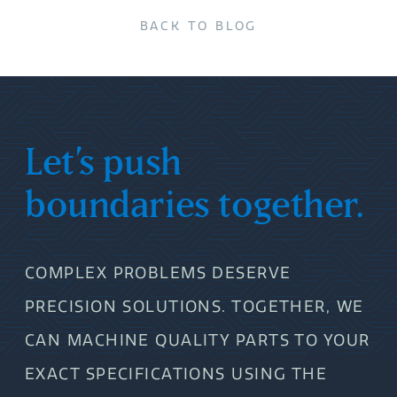
BACK TO BLOG
Let’s push
boundaries together.
COMPLEX PROBLEMS DESERVE
PRECISION SOLUTIONS. TOGETHER, WE
CAN MACHINE QUALITY PARTS TO YOUR
EXACT SPECIFICATIONS USING THE