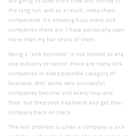
are going to save them time and money in
the long run, and as a result, make them
competitive. It’s amazing how many sick
companies there are. I have personally seen
more than my fair share of them.
Being a “sick business” is not limited to any
one industry or sector, there are many sick
companies in every possible category of
business. And, some very successful
companies become sick every now and
then, but they seek treatment and get their
company back on track.
The real problem is when a company is sick,