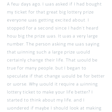
A few days ago, I was asked if I had bought
my ticket for that great big lottery prize
everyone was getting excited about. I
stopped for a second since I hadn’t heard
how big the prize was. It was a very large
number. The person asking me was saying
that winning such a large prize would
certainly change their life. That would be
true for many people, but I began to
speculate if that change would be for better
or worse. Why would it require a winning
lottery ticket to make your life better? I
started to think about my life, and I
wondered if maybe I should look at making