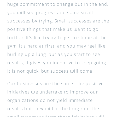
huge commitment to change but in the end,
you will see progress and some small
successes by trying. Small successes are the
positive things that make us want to go
further. It’s like trying to get in shape at the
gym. It’s hard at first, and you may feel like
hurling up a lung, but as you start to see
results, it gives you incentive to keep going.
It is not quick, but success will come.
Our businesses are the same. The positive
initiatives we undertake to improve our
organizations do not yield immediate
results but they will in the long run. The