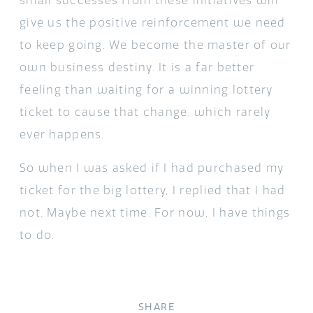
small successes from these initiatives will
give us the positive reinforcement we need
to keep going. We become the master of our
own business destiny. It is a far better
feeling than waiting for a winning lottery
ticket to cause that change, which rarely
ever happens.
So when I was asked if I had purchased my
ticket for the big lottery, I replied that I had
not. Maybe next time. For now, I have things
to do.
SHARE