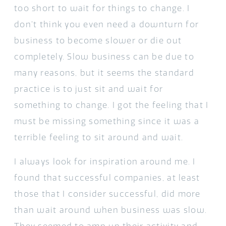
too short to wait for things to change. I
don’t think you even need a downturn for
business to become slower or die out
completely. Slow business can be due to
many reasons, but it seems the standard
practice is to just sit and wait for
something to change. I got the feeling that I
must be missing something since it was a
terrible feeling to sit around and wait.
I always look for inspiration around me. I
found that successful companies, at least
those that I consider successful, did more
than wait around when business was slow.