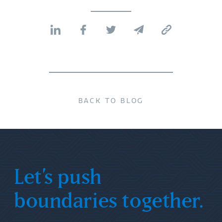
BACK TO BLOG
Let’s push
boundaries together.