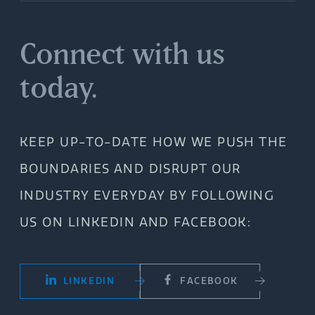
Connect with us
today.
KEEP UP-TO-DATE HOW WE PUSH THE
BOUNDARIES AND DISRUPT OUR
INDUSTRY EVERYDAY BY FOLLOWING
US ON LINKEDIN AND FACEBOOK:
LINKEDIN
FACEBOOK