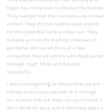
They seemed to amp up their activity and
begin new initiatives to improve themselves.
They realized that their success was in their
control. They did not need to wait around
for the proverbial lottery ticket win. They
became winners by starting initiatives to
get better. We can all think of a few
companies that we admire who have pulled
through tough times and become
successful.
I am truly beginning to believe that we are
the key to our own success. It is through
our actions that we make our own future. I
don’t think it’s easy, and it definitely takes a