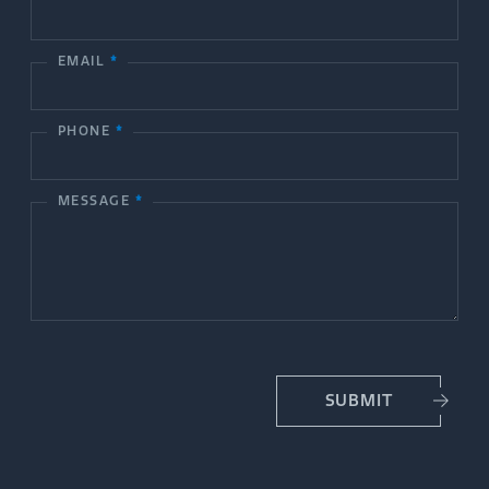
n
t
EMAIL
*
a
c
PHONE
*
t
MESSAGE
*
U
s
SUBMIT