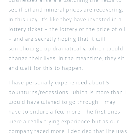
businesses alike are watching the news to
see if oil and mineral prices are recovering.
In this way, it’s like they have invested in a
lottery ticket – the lottery of the price of oil
– and are secretly hoping that it will
somehow go up dramatically, which would
change their lives. In the meantime, they sit
and wait for this to happen.
I have personally experienced about 5
downturns/recessions, which is more than I
would have wished to go through. I may
have to endure a few more. The first ones
were a really trying experience but as our
company faced more, I decided that life was