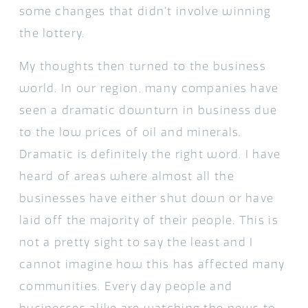
some changes that didn’t involve winning
the lottery.
My thoughts then turned to the business
world. In our region, many companies have
seen a dramatic downturn in business due
to the low prices of oil and minerals.
Dramatic is definitely the right word. I have
heard of areas where almost all the
businesses have either shut down or have
laid off the majority of their people. This is
not a pretty sight to say the least and I
cannot imagine how this has affected many
communities. Every day people and