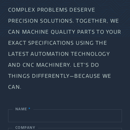
COMPLEX PROBLEMS DESERVE
PRECISION SOLUTIONS. TOGETHER, WE
CAN MACHINE QUALITY PARTS TO YOUR
EXACT SPECIFICATIONS USING THE
LATEST AUTOMATION TECHNOLOGY
AND CNC MACHINERY. LET’S DO
THINGS DIFFERENTLY—BECAUSE WE
CAN.
NAME
*
C
o
COMPANY