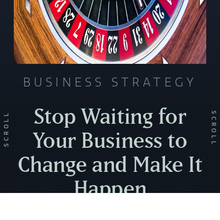
BUSINESS STRATEGY
Stop Waiting for
SCROLL
SCROLL
Your Business to
Change and Make It
Happen