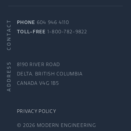
CONTACT
PHONE
604 946 4110
TOLL-FREE
1-800-782-9822
ADDRESS
8190 RIVER ROAD
DELTA, BRITISH COLUMBIA
CANADA V4G 1B5
PRIVACY POLICY
© 2026 MODERN ENGINEERING