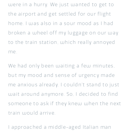
were in a hurry. We just wanted to get to
the airport and get settled for our flight
home. I was also in a sour mood as I had
broken a wheel off my luggage on our way
to the train station, which really annoyed
me.
We had only been waiting a few minutes,
but my mood and sense of urgency made
me anxious already. I couldn’t stand to just
wait around anymore. So, I decided to find
someone to ask if they knew when the next
train would arrive.
I approached a middle-aged Italian man