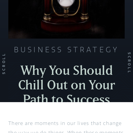
BUSINESS STRATEGY
SCROLL
SCROLL
Why You Should
Chill Out on Your
Path to Success
There are moments in our lives that change
the way we do things. When these moments