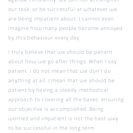
our task, or be successful at whatever we
are being impatient about. I cannot even
imagine how many people become annoyed
by this behaviour every day.
I truly believe that we should be patient
about how we go after things. When I say
patient, I do not mean that we don’t do
anything at all. I mean that we should be
patient by having a steady, methodical
approach to covering all the bases, ensuring
our objective is accomplished. Being
worried and impatient is not the best way
to be successful in the long term.