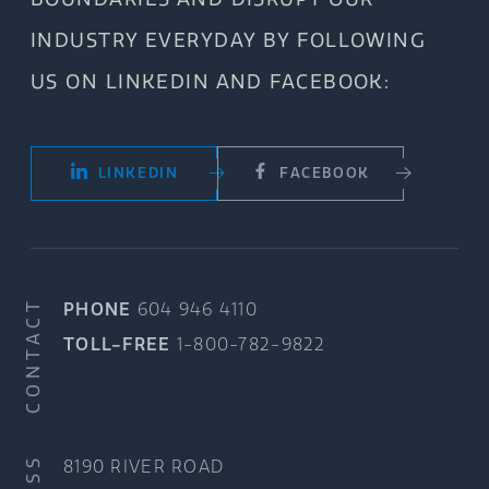
INDUSTRY EVERYDAY BY FOLLOWING
US ON LINKEDIN AND FACEBOOK:
LINKEDIN
FACEBOOK
CONTACT
PHONE
604 946 4110
TOLL-FREE
1-800-782-9822
8190 RIVER ROAD