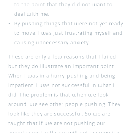
to the point that they did not want to
deal with me.
By pushing things that were not yet ready
to move, I was just frustrating myself and
causing unnecessary anxiety.
These are only a few reasons that I failed
but they do illustrate an important point.
When I was in a hurry, pushing and being
impatient, I was not successful in what I
did. The problem is that when we look
around, we see other people pushing. They
look like they are successful. So we are
taught that if we are not pushing our
agenda constantly, we will not accomplish