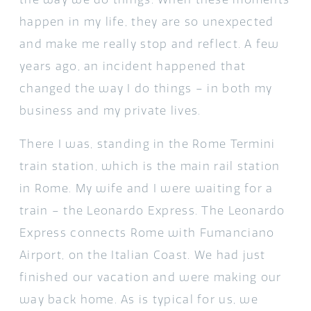
happen in my life, they are so unexpected
and make me really stop and reflect. A few
years ago, an incident happened that
changed the way I do things – in both my
business and my private lives.
There I was, standing in the Rome Termini
train station, which is the main rail station
in Rome. My wife and I were waiting for a
train – the Leonardo Express. The Leonardo
Express connects Rome with Fumanciano
Airport, on the Italian Coast. We had just
finished our vacation and were making our
way back home. As is typical for us, we