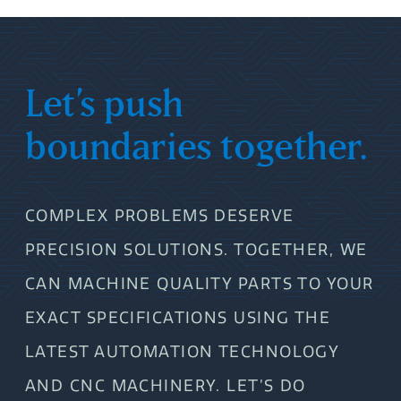
Let’s push
boundaries together.
COMPLEX PROBLEMS DESERVE
PRECISION SOLUTIONS. TOGETHER, WE
CAN MACHINE QUALITY PARTS TO YOUR
EXACT SPECIFICATIONS USING THE
LATEST AUTOMATION TECHNOLOGY
AND CNC MACHINERY. LET’S DO