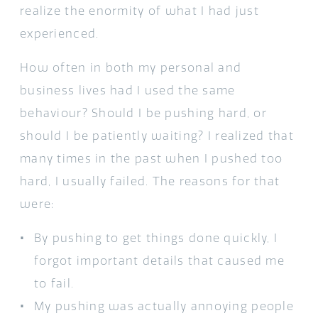
realize the enormity of what I had just
experienced.
How often in both my personal and
business lives had I used the same
behaviour? Should I be pushing hard, or
should I be patiently waiting? I realized that
many times in the past when I pushed too
hard, I usually failed. The reasons for that
were:
By pushing to get things done quickly, I
forgot important details that caused me
to fail.
My pushing was actually annoying people