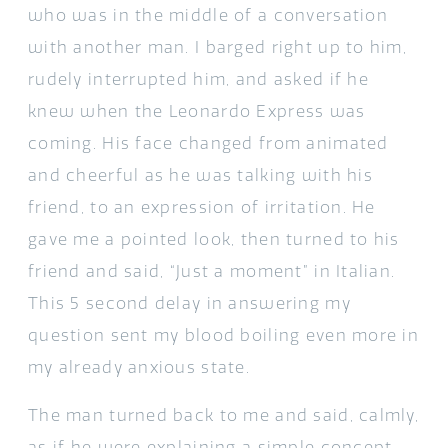
who was in the middle of a conversation
with another man. I barged right up to him,
rudely interrupted him, and asked if he
knew when the Leonardo Express was
coming. His face changed from animated
and cheerful as he was talking with his
friend, to an expression of irritation. He
gave me a pointed look, then turned to his
friend and said, “Just a moment” in Italian.
This 5 second delay in answering my
question sent my blood boiling even more in
my already anxious state.
The man turned back to me and said, calmly,
as if he were explaining a simple concept,