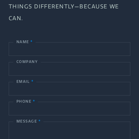
THINGS DIFFERENTLY—BECAUSE WE
CAN.
NAME
*
C
o
COMPANY
n
t
EMAIL
*
a
c
PHONE
*
t
MESSAGE
*
U
s