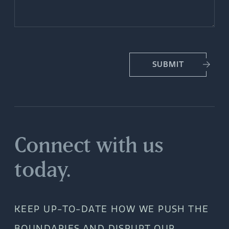
SUBMIT
Connect with us
today.
KEEP UP-TO-DATE HOW WE PUSH THE
BOUNDARIES AND DISRUPT OUR