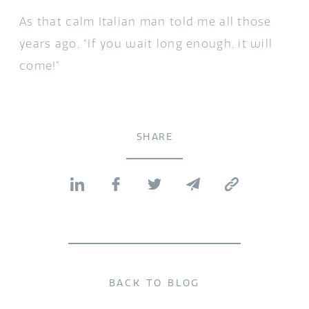
As that calm Italian man told me all those
years ago, “If you wait long enough, it will
come!”
SHARE
BACK TO BLOG