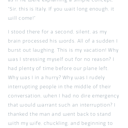
“Sir, this is Italy. If you wait long enough, it
will come!”
I stood there for a second, silent, as my
brain processed his words. All of a sudden I
burst out laughing. This is my vacation! Why
was I stressing myself out for no reason? I
had plenty of time before our plane left.
Why was I in a hurry? Why was I rudely
interrupting people in the middle of their
conversation, when I had no dire emergency
that would warrant such an interruption? I
thanked the man and went back to stand
with my wife, chuckling, and beginning to