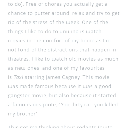
to do). Free of chores you actually get a
chance to putter around, relax and try to get
rid of the stress of the week. One of the
things I like to do to unwind is watch
movies in the comfort of my home as I’m
not fond of the distractions that happen in
theatres. I like to watch old movies as much
as new ones, and one of my favourites
is
Taxi
starring James Cagney. This movie
was made famous because it was a good
gangster movie, but also because it started
a famous misquote, “You dirty rat, you killed
my brother.”
This got me thinking about rodents (quite