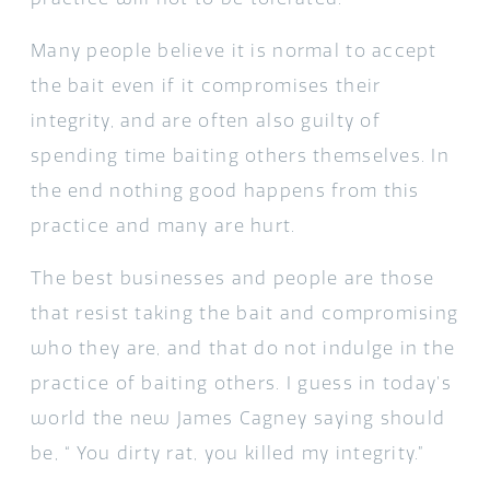
Many people believe it is normal to accept
the bait even if it compromises their
integrity, and are often also guilty of
spending time baiting others themselves. In
the end nothing good happens from this
practice and many are hurt.
The best businesses and people are those
that resist taking the bait and compromising
who they are, and that do not indulge in the
practice of baiting others. I guess in today’s
world the new James Cagney saying should
be, “ You dirty rat, you killed my integrity.”