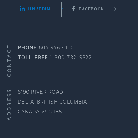
LINKEDIN
FACEBOOK
CONTACT
PHONE
604 946 4110
TOLL-FREE
1-800-782-9822
ADDRESS
8190 RIVER ROAD
DELTA, BRITISH COLUMBIA
CANADA V4G 1B5