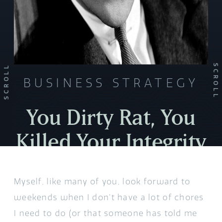
SCROLL
SCROLL
BUSINESS STRATEGY
You Dirty Rat, You
Killed Your Integrity
Myself, like many of you, look forward to
weekends when I don’t have a lot of chores
I need to do (or that someone has told me