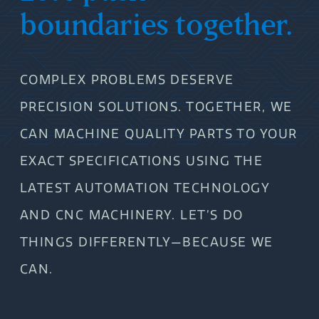
boundaries together.
COMPLEX PROBLEMS DESERVE
PRECISION SOLUTIONS. TOGETHER, WE
CAN MACHINE QUALITY PARTS TO YOUR
EXACT SPECIFICATIONS USING THE
LATEST AUTOMATION TECHNOLOGY
AND CNC MACHINERY. LET’S DO
THINGS DIFFERENTLY—BECAUSE WE
CAN.