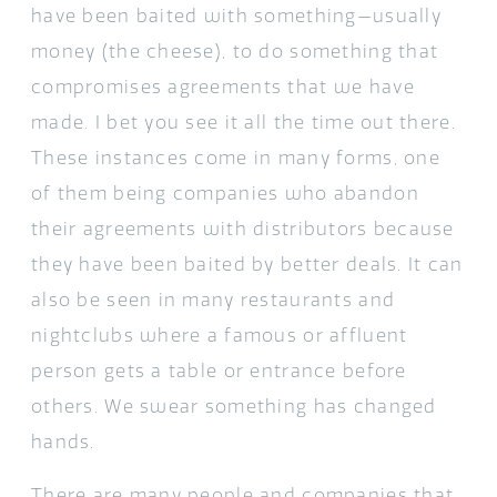
have been baited with something—usually
money (the cheese), to do something that
compromises agreements that we have
made. I bet you see it all the time out there.
These instances come in many forms, one
of them being companies who abandon
their agreements with distributors because
they have been baited by better deals. It can
also be seen in many restaurants and
nightclubs where a famous or affluent
person gets a table or entrance before
others. We swear something has changed
hands.
There are many people and companies that