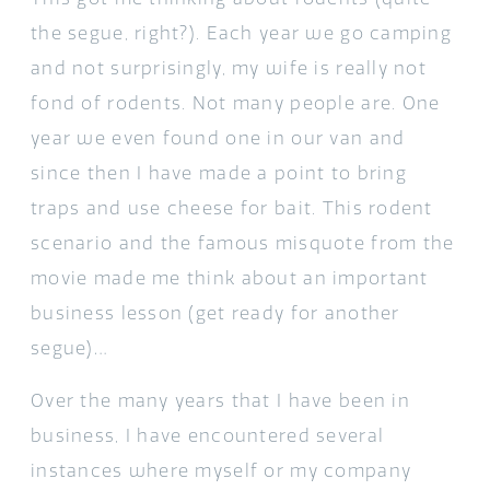
the segue, right?). Each year we go camping
and not surprisingly, my wife is really not
fond of rodents. Not many people are. One
year we even found one in our van and
since then I have made a point to bring
traps and use cheese for bait. This rodent
scenario and the famous misquote from the
movie made me think about an important
business lesson (get ready for another
segue)…
Over the many years that I have been in
business, I have encountered several
instances where myself or my company