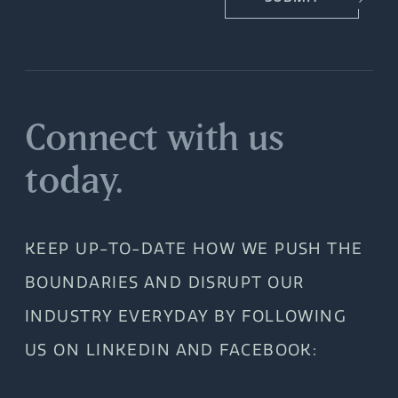
Connect with us
today.
KEEP UP-TO-DATE HOW WE PUSH THE
BOUNDARIES AND DISRUPT OUR
INDUSTRY EVERYDAY BY FOLLOWING
US ON LINKEDIN AND FACEBOOK: