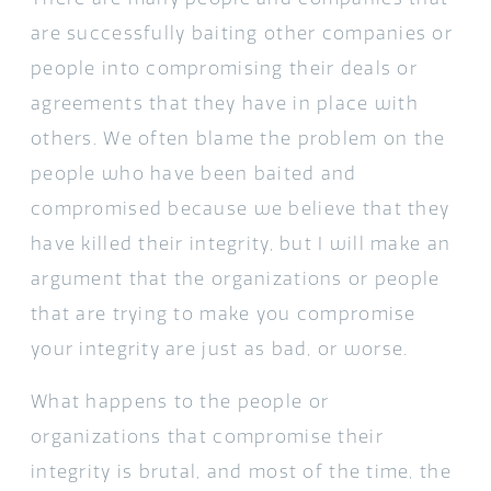
are successfully baiting other companies or
people into compromising their deals or
agreements that they have in place with
others. We often blame the problem on the
people who have been baited and
compromised because we believe that they
have killed their integrity, but I will make an
argument that the organizations or people
that are trying to make you compromise
your integrity are just as bad, or worse.
What happens to the people or
organizations that compromise their
integrity is brutal, and most of the time, the