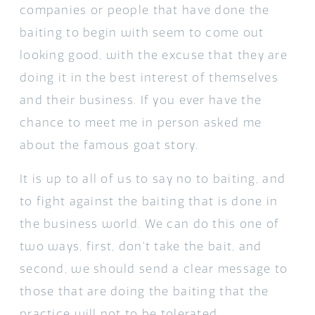
companies or people that have done the
baiting to begin with seem to come out
looking good, with the excuse that they are
doing it in the best interest of themselves
and their business. If you ever have the
chance to meet me in person asked me
about the famous goat story.
It is up to all of us to say no to baiting, and
to fight against the baiting that is done in
the business world. We can do this one of
two ways, first, don’t take the bait, and
second, we should send a clear message to
those that are doing the baiting that the
practice will not to be tolerated.