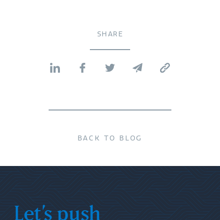
SHARE
BACK TO BLOG
Let’s push