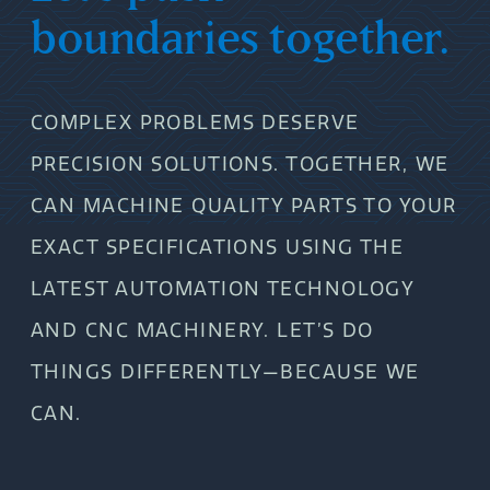
boundaries together.
COMPLEX PROBLEMS DESERVE
PRECISION SOLUTIONS. TOGETHER, WE
CAN MACHINE QUALITY PARTS TO YOUR
EXACT SPECIFICATIONS USING THE
LATEST AUTOMATION TECHNOLOGY
AND CNC MACHINERY. LET’S DO
THINGS DIFFERENTLY—BECAUSE WE
CAN.