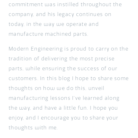
commitment was instilled throughout the
company, and his legacy continues on
today, in the way we operate and
manufacture machined parts.
Modern Engineering is proud to carry on the
tradition of delivering the most precise
parts, while ensuring the success of our
customers. In this blog I hope to share some
thoughts on how we do this, unveil
manufacturing lessons I’ve learned along
the way, and have a little fun. I hope you
enjoy, and I encourage you to share your
thoughts with me.