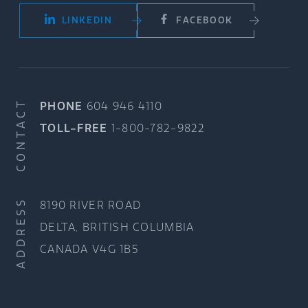
LINKEDIN
FACEBOOK
CONTACT
PHONE
604 946 4110
TOLL-FREE
1-800-782-9822
ADDRESS
8190 RIVER ROAD
DELTA, BRITISH COLUMBIA
CANADA V4G 1B5