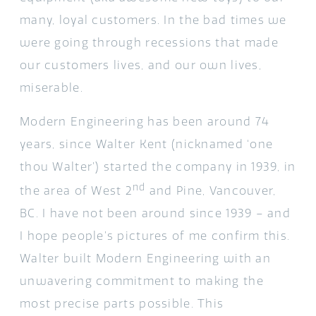
many, loyal customers. In the bad times we
were going through recessions that made
our customers lives, and our own lives,
miserable.
Modern Engineering has been around 74
years, since Walter Kent (nicknamed ‘one
thou Walter’) started the company in 1939, in
nd
the area of West 2
and Pine, Vancouver,
BC. I have not been around since 1939 – and
I hope people’s pictures of me confirm this.
Walter built Modern Engineering with an
unwavering commitment to making the
most precise parts possible. This