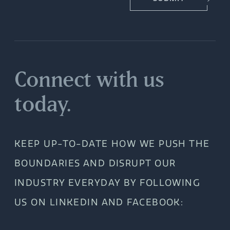
Connect with us
today.
KEEP UP-TO-DATE HOW WE PUSH THE
BOUNDARIES AND DISRUPT OUR
INDUSTRY EVERYDAY BY FOLLOWING
US ON LINKEDIN AND FACEBOOK: