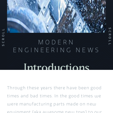
SCROLL
SCROLL
MODERN
ENGINEERING NEWS
Introductions
Through these years there have been good
times and bad times. In the good times we
were manufacturing parts made on new
equipment (aka awesome new toys) to our