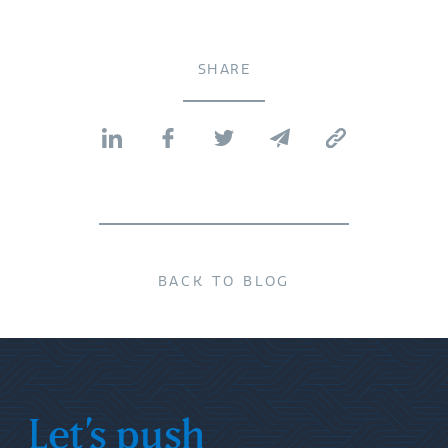
SHARE
BACK TO BLOG
Let’s push