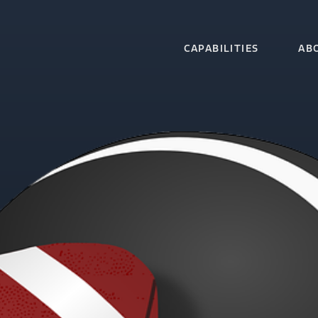
CAPABILITIES
AB