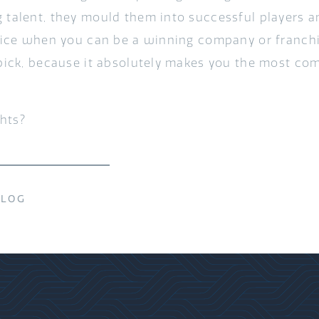
g talent, they mould them into successful players
y nice when you can be a winning company or franchi
 pick, because it absolutely makes you the most com
hts?
BLOG