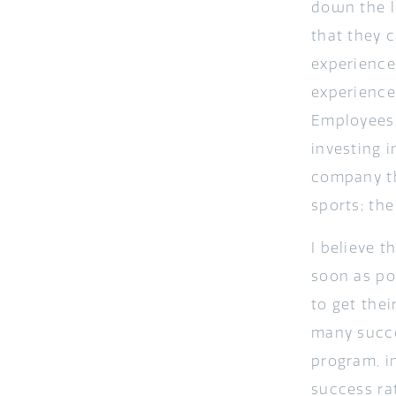
down the l
that they 
experience
experience
Employees 
investing 
company the
sports; th
I believe t
soon as po
to get thei
many succe
program, i
success rat