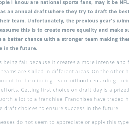
eople I know are national sports fans, may it be NF
as an annual draft where they try to draft the b
 their team. Unfortunately, the previous year’s winn
 I assume this is to create more equality and make 
 a better chance with a stronger team making th
 in the future.
as being fair because it creates a more intense and
eams are skilled in different areas. On the other ha
hment to the winning team without rewarding thei
efforts. Getting first choice on draft day is a prize
orth a lot to a franchise. Franchises have traded hi
e draft choices to ensure success in the future.
esses do not seem to appreciate or apply this type