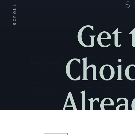
S
SCROLL
Get 
Choic
Alrea