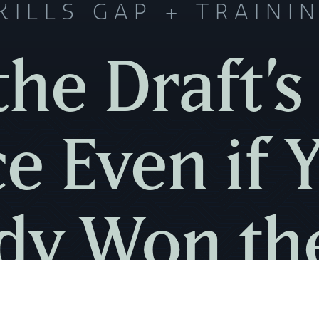
KILLS GAP
TRAINI
the Draft’s 
e Even if 
dy Won th