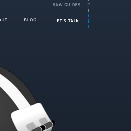
SAW GUIDES
OUT
BLOG
LET’S TALK