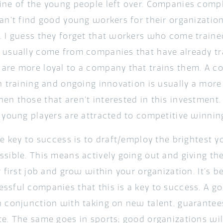
ine of the young people left over. Companies compl
can’t find good young workers for their organizatio
. I guess they forget that workers who come train
 usually come from companies that have already tr
are more loyal to a company that trains them. A c
in training and ongoing innovation is usually a more
n those that aren’t interested in this investment. 
e young players are attracted to competitive winnin
he key to success is to draft/employ the brightest y
ssible. This means actively going out and giving t
r first job and grow within your organization. It’s 
ssful companies that this is a key to success. A go
n conjunction with taking on new talent, guarantee
e. The same goes in sports; good organizations will