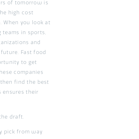
ars of tomorrow is
he high cost
m. When you look at
 teams in sports,
ganizations and
future. Fast food
rtunity to get
 These companies
 then find the best
 ensures their
the draft.
ey pick from way