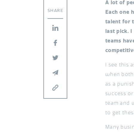
A lot of p
SHARE
Each one h
talent for
last pick.
teams have
competitive
I see this 
when both t
as a punis
success or 
team and w
to get thes
Many busin