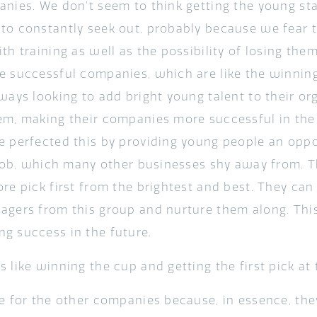
anies. We don’t seem to think getting the young st
to constantly seek out, probably because we fear t
th training as well as the possibility of losing the
e successful companies, which are like the winning
lways looking to add bright young talent to their or
em, making their companies more successful in the 
e perfected this by providing young people an oppo
t job, which many other businesses shy away from.
re pick first from the brightest and best. They can
agers from this group and nurture them along. This
g success in the future.
 like winning the cup and getting the first pick at 
me for the other companies because, in essence, th