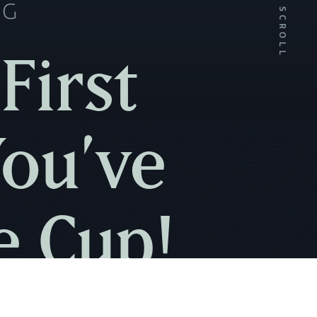
NG
SCROLL
First
You’ve
e Cup!