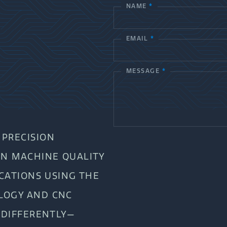
NAME
*
C
o
EMAIL
*
n
t
MESSAGE
*
a
c
t
PRECISION
U
AN MACHINE QUALITY
s
ICATIONS USING THE
LOGY AND CNC
 DIFFERENTLY—