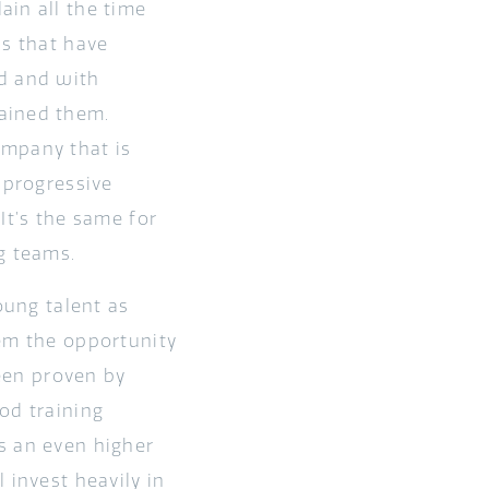
ain all the time
ns that have
ed and with
ained them.
ompany that is
 progressive
It’s the same for
g teams.
oung talent as
hem the opportunity
been proven by
od training
s an even higher
 invest heavily in