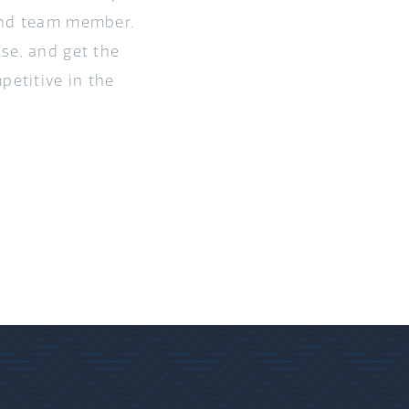
 and team member.
se, and get the
petitive in the