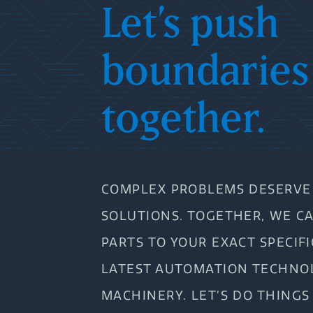
Let’s push
boundaries
together.
COMPLEX PROBLEMS DESERVE 
SOLUTIONS. TOGETHER, WE C
PARTS TO YOUR EXACT SPECIF
LATEST AUTOMATION TECHNO
MACHINERY. LET’S DO THINGS