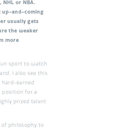
L, NHL or NBA.
est up-and-coming
er usually gets
sure the weaker
em more
 fun sport to watch
nd, I also see this
r hard-earned
d position for a
ghly prized talent
 of philosophy to