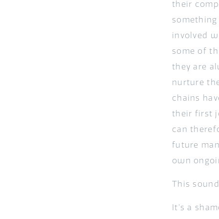
their comp
something 
involved wi
some of th
they are a
nurture th
chains hav
their firs
can therefo
future man
own ongoin
This sounds
It’s a sha