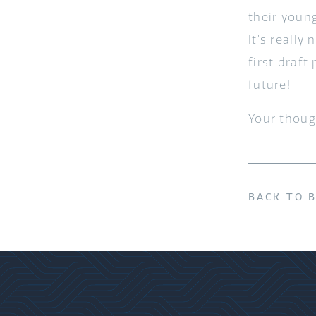
their youn
It’s reall
first draft
future!
Your thoug
BACK TO 