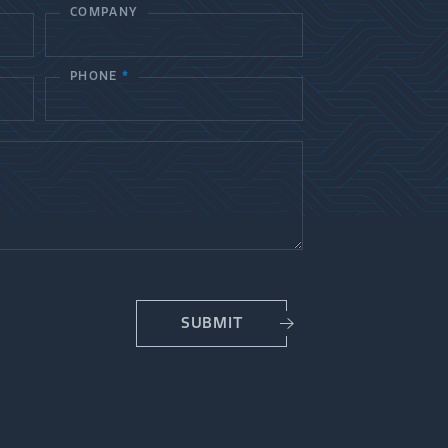
COMPANY
PHONE
*
SUBMIT