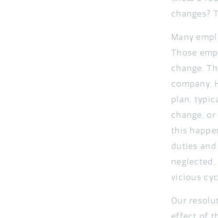
changes? T
Many emplo
Those empl
change. The
company. 
plan, typic
change, or
this happe
duties and
neglected,
vicious cy
Our resolu
effect of 