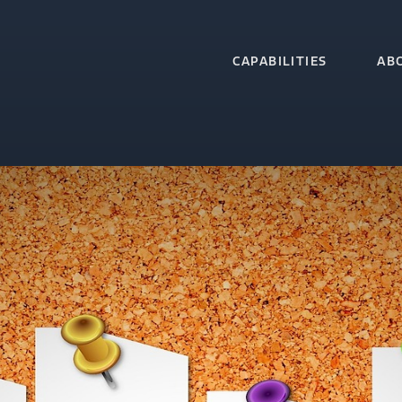
CAPABILITIES
AB