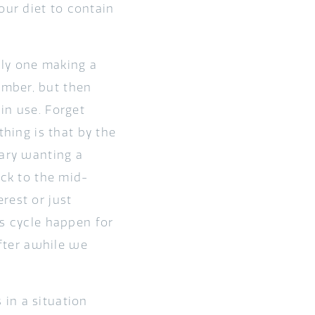
ur diet to contain
nly one making a
ember, but then
in use. Forget
thing is that by the
uary wanting a
ack to the mid-
rest or just
is cycle happen for
after awhile we
in a situation