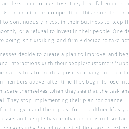
 are less than competitive. They have fallen into h
t keep up with the competition. This could be for
l to continuously invest in their business to keep 
othly, or a refusal to invest in their people. One d
e doing isn’t working, and firmly decide to take ac
nesses decide to create a plan to improve, and begi
 and interactions with their people/customers/suppl
heir activities to create a positive change in their b
m members above, after time they begin to lose inter
ain scare themselves when they see that the task ah
. They stop implementing their plan for change, ju
f at the gym and their quest for a healthier lifesty
nesses and people have embarked on is not sustaina
 reasons why. Spending a lot of time and effort be