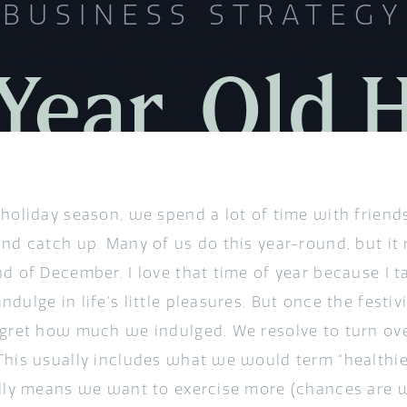
BUSINESS STRATEGY
ear, Old 
 holiday season, we spend a lot of time with friend
nd catch up. Many of us do this year-round, but it 
nd of December. I love that time of year because I t
dulge in life’s little pleasures. But once the festiv
egret how much we indulged. We resolve to turn ove
This usually includes what we would term “healthier 
ally means we want to exercise more (chances are 