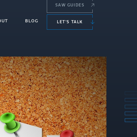
SAW GUIDES
OUT
BLOG
LET’S TALK