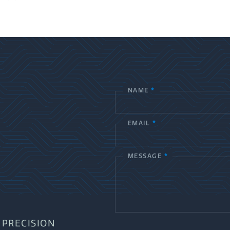
NAME
*
C
o
EMAIL
*
n
t
MESSAGE
*
a
c
t
PRECISION
U