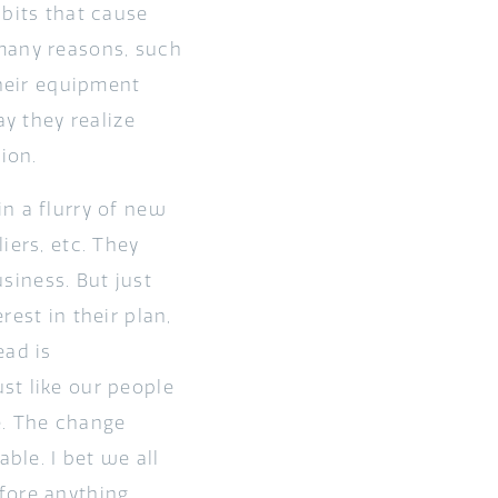
abits that cause
 many reasons, such
their equipment
ay they realize
tion.
n a flurry of new
iers, etc. They
usiness. But just
est in their plan,
ead is
st like our people
le. The change
ble. I bet we all
fore anything