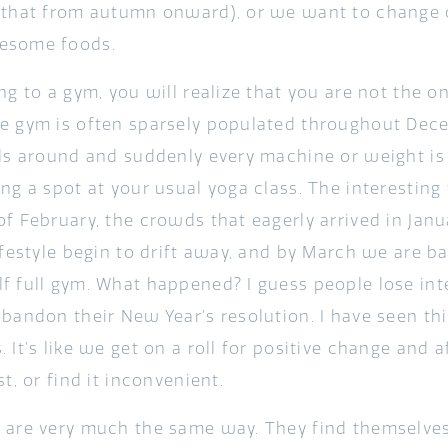
 that from autumn onward), or we want to change o
esome foods.
ng to a gym, you will realize that you are not the o
e gym is often sparsely populated throughout Dec
lls around and suddenly every machine or weight is 
ng a spot at your usual yoga class. The interesting 
of February, the crowds that eagerly arrived in Jan
ifestyle begin to drift away, and by March we are b
f full gym. What happened? I guess people lose inte
abandon their New Year’s resolution. I have seen th
 It’s like we get on a roll for positive change and 
st, or find it inconvenient.
 are very much the same way. They find themselves 