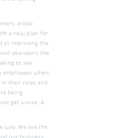
mers, erode.
ith a new plan for
ed at improving the
ment abandons the
taking to see
 by employees when
in their roles and
are being
just get worse. A
me way. We see the
 and our business