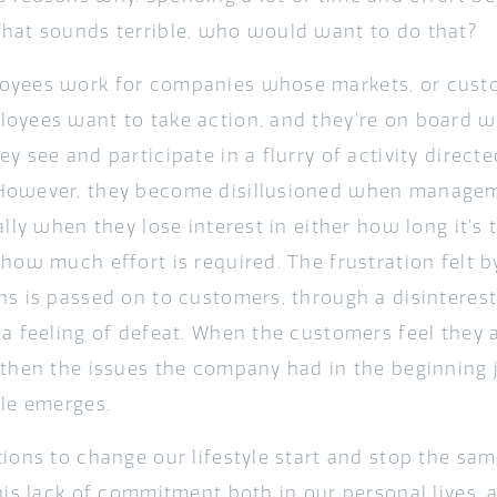
hat sounds terrible, who would want to do that?
yees work for companies whose markets, or custo
oyees want to take action, and they’re on board w
y see and participate in a flurry of activity direct
However, they become disillusioned when manage
ally when they lose interest in either how long it’s 
 how much effort is required. The frustration felt
ns is passed on to customers, through a disinterest 
 a feeling of defeat. When the customers feel they 
 then the issues the company had in the beginning 
cle emerges.
tions to change our lifestyle start and stop the sa
this lack of commitment both in our personal lives,