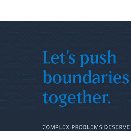
Let’s push
boundaries
together.
COMPLEX PROBLEMS DESERVE 