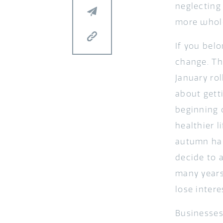
neglecting
more whol
If you belo
change. Th
January ro
about getti
beginning 
healthier l
autumn hal
decide to 
many years.
lose intere
Businesses