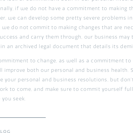
sonally, if we do not have a commitment to making t
ter, we can develop some pretty severe problems in 
if we do not commit to making changes that are nec
success and carry them through, our business may
 in an archived legal document that details its demi
ommitment to change, as well as a commitment to 
ll improve both our personal and business health. So
 your personal and business resolutions, but don’t
ork to come, and make sure to commit yourself ful
 you seek.
BLOG