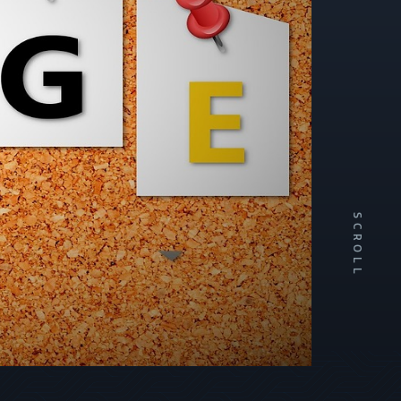
SCROLL