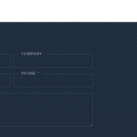
COMPANY
PHONE
*