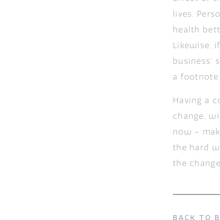
lives. Per
health bet
Likewise, 
business’ 
a footnote
Having a c
change, wi
now – make
the hard w
the change
BACK TO 