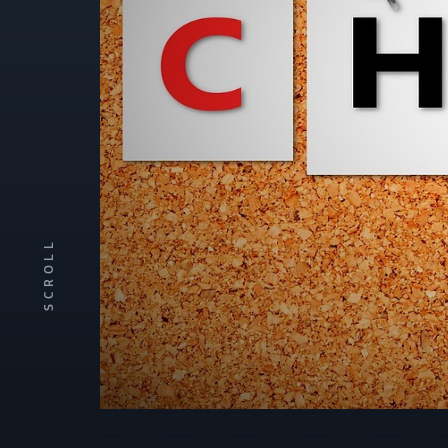
SCROLL