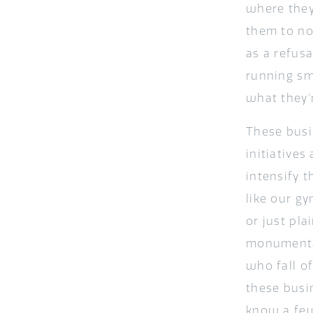
where they
them to no
as a refusa
running smo
what they’r
These busi
initiatives
intensify t
like our gy
or just pl
monumental
who fall of
these busi
know a few