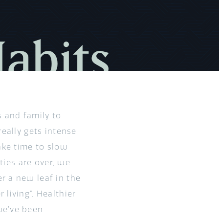
Habits
s and family to
really gets intense
ake time to slow
ities are over, we
r a new leaf in the
living”. Healthier
we’ve been