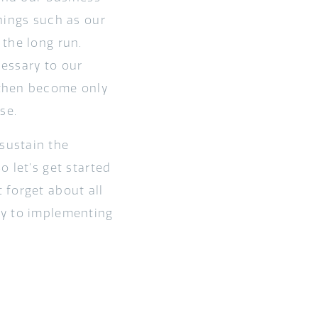
hings such as our
the long run.
essary to our
 then become only
se.
sustain the
 let’s get started
 forget about all
ly to implementing