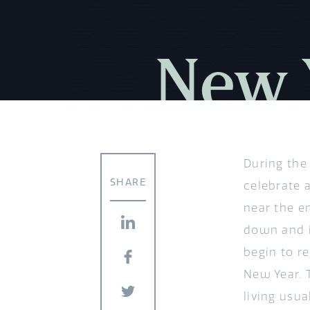
New Y
During the
SHARE
celebrate a
near the e
down and in
begin to r
New Year. 
living usu