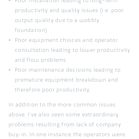
Poor installation leading to long-term
productivity and quality issues (i.e. poor
output quality due to a wobbly
foundation).
Poor equipment choices and operator
consultation leading to lower productivity
and flow problems.
Poor maintenance decisions leading to
premature equipment breakdown and
therefore poor productivity.
In addition to the more common issues
above, I’ve also seen some extraordinary
problems resulting from lack of company
buy-in. In one instance the operators were