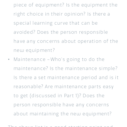
piece of equipment? Is the equipment the
right choice in their opinion? Is there a
special learning curve that can be
avoided? Does the person responsible
have any concerns about operation of the
new equipment?
Maintenance –Who’s going to do the
maintenance? Is the maintenance simple?
Is there a set maintenance period and is it
reasonable? Are maintenance parts easy
to get (discussed in Part 1)? Does the
person responsible have any concerns
about maintaining the new equipment?