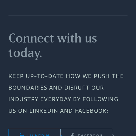
Connect with us
today.
KEEP UP-TO-DATE HOW WE PUSH THE
BOUNDARIES AND DISRUPT OUR
INDUSTRY EVERYDAY BY FOLLOWING
US ON LINKEDIN AND FACEBOOK: