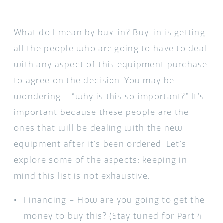
What do I mean by buy-in? Buy-in is getting
all the people who are going to have to deal
with any aspect of this equipment purchase
to agree on the decision. You may be
wondering – “why is this so important?” It’s
important because these people are the
ones that will be dealing with the new
equipment after it’s been ordered. Let’s
explore some of the aspects; keeping in
mind this list is not exhaustive.
Financing – How are you going to get the
money to buy this? (Stay tuned for Part 4