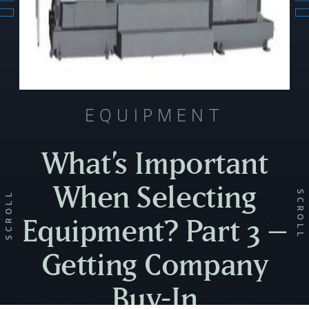
EQUIPMENT
What’s Important
When Selecting
SCROLL
SCROLL
Equipment? Part 3 –
Getting Company
Buy-In