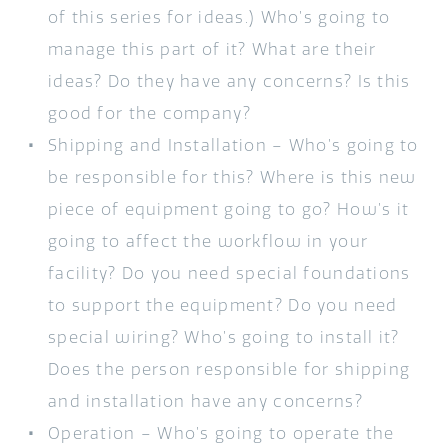
of this series for ideas.) Who’s going to
manage this part of it? What are their
ideas? Do they have any concerns? Is this
good for the company?
Shipping and Installation – Who’s going to
be responsible for this? Where is this new
piece of equipment going to go? How’s it
going to affect the workflow in your
facility? Do you need special foundations
to support the equipment? Do you need
special wiring? Who’s going to install it?
Does the person responsible for shipping
and installation have any concerns?
Operation – Who’s going to operate the