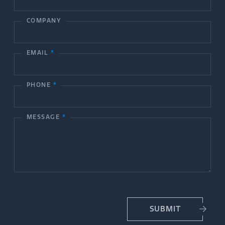
o
COMPANY
n
t
EMAIL
*
a
c
PHONE
*
t
MESSAGE
*
U
s
SUBMIT