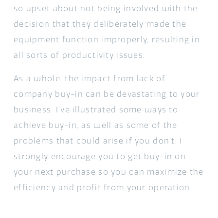
so upset about not being involved with the
decision that they deliberately made the
equipment function improperly, resulting in
all sorts of productivity issues.
As a whole, the impact from lack of
company buy-in can be devastating to your
business. I’ve illustrated some ways to
achieve buy-in, as well as some of the
problems that could arise if you don’t. I
strongly encourage you to get buy-in on
your next purchase so you can maximize the
efficiency and profit from your operation.