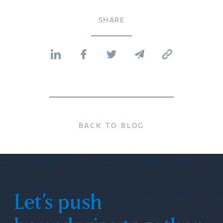
SHARE
BACK TO BLOG
Let’s push