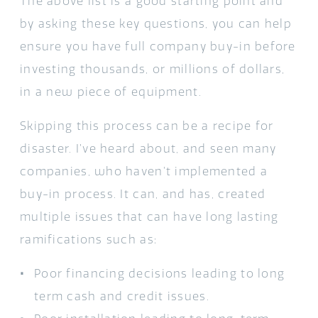
The above list is a good starting point and
by asking these key questions, you can help
ensure you have full company buy-in before
investing thousands, or millions of dollars,
in a new piece of equipment.
Skipping this process can be a recipe for
disaster. I’ve heard about, and seen many
companies, who haven’t implemented a
buy-in process. It can, and has, created
multiple issues that can have long lasting
ramifications such as:
Poor financing decisions leading to long
term cash and credit issues.