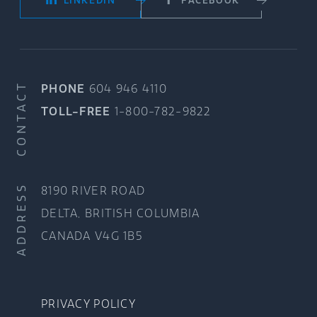
LINKEDIN
FACEBOOK
CONTACT
PHONE
604 946 4110
TOLL-FREE
1-800-782-9822
ADDRESS
8190 RIVER ROAD
DELTA, BRITISH COLUMBIA
CANADA V4G 1B5
PRIVACY POLICY