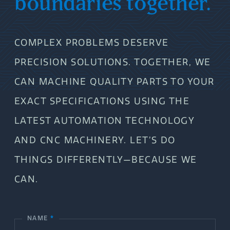
boundaries together.
COMPLEX PROBLEMS DESERVE
PRECISION SOLUTIONS. TOGETHER, WE
CAN MACHINE QUALITY PARTS TO YOUR
EXACT SPECIFICATIONS USING THE
LATEST AUTOMATION TECHNOLOGY
AND CNC MACHINERY. LET’S DO
THINGS DIFFERENTLY—BECAUSE WE
CAN.
NAME
*
C