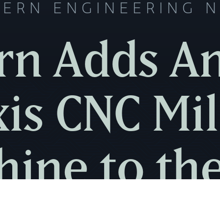
ERN ENGINEERING 
n Adds A
xis CNC Mil
ine to th