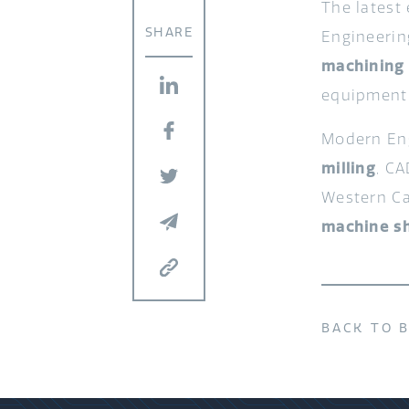
The latest
SHARE
Engineerin
machining
equipment
Modern Eng
milling
, C
Western Ca
machine s
BACK TO 