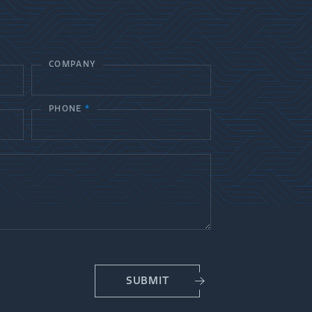
COMPANY
PHONE
*
SUBMIT