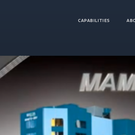
CAPABILITIES
AB