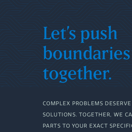
Let’s push
boundaries
together.
COMPLEX PROBLEMS DESERVE 
SOLUTIONS. TOGETHER, WE C
PARTS TO YOUR EXACT SPECIF