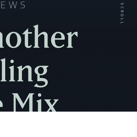
NEWS
SCROLL
nother
ling
e Mix