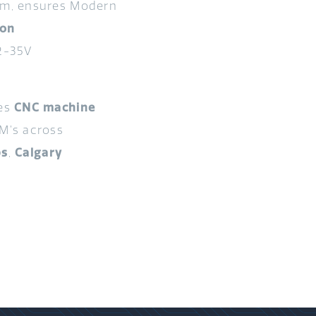
am, ensures Modern
ion
2-35V
des
CNC machine
M’s across
ps
,
Calgary
.