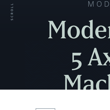
MOD
SCROLL
Moder
5 A
Mach