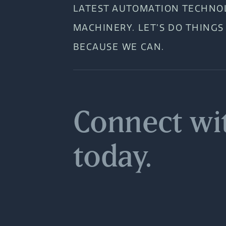
LATEST AUTOMATION TECHNO
MACHINERY. LET’S DO THINGS
BECAUSE WE CAN.
Connect wi
today.