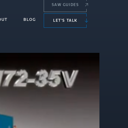
SAW GUIDES
OUT
BLOG
LET’S TALK