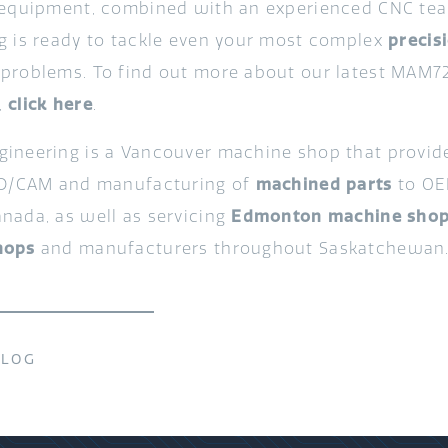
 equipment, combined with an experienced CNC te
g is ready to tackle even your most complex
precis
problems. To find out more about our latest MAM7
,
click here
.
ineering is a Vancouver machine shop that provi
AD/CAM and manufacturing of
machined parts
to OE
nada, as well as servicing
Edmonton machine sho
hops
and manufacturers throughout Saskatchewan
BLOG