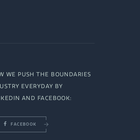
W WE PUSH THE BOUNDARIES
DUSTRY EVERYDAY BY
NKEDIN AND FACEBOOK:
FACEBOOK