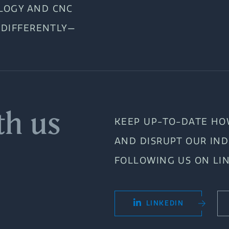
LOGY AND CNC
 DIFFERENTLY—
th us
KEEP UP-TO-DATE HO
AND DISRUPT OUR IN
FOLLOWING US ON LI
LINKEDIN