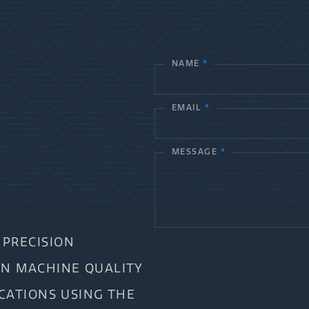
NAME
*
C
o
EMAIL
*
n
t
MESSAGE
*
a
c
t
PRECISION
U
AN MACHINE QUALITY
s
ICATIONS USING THE