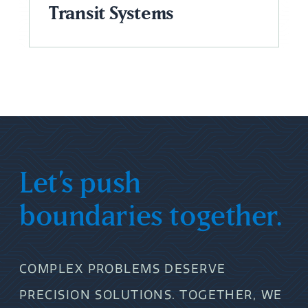
Transit Systems
Let’s push
boundaries together.
COMPLEX PROBLEMS DESERVE
PRECISION SOLUTIONS. TOGETHER, WE