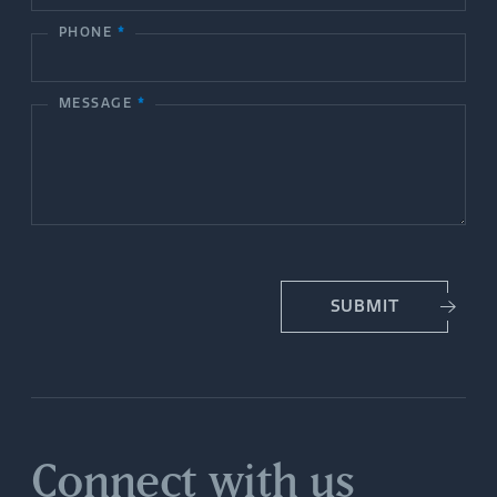
c
PHONE
*
t
MESSAGE
*
U
s
SUBMIT
Connect with us