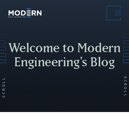
Skip
to
main
content
Welcome to Modern
Engineering's Blog
SCROLL
SCROLL