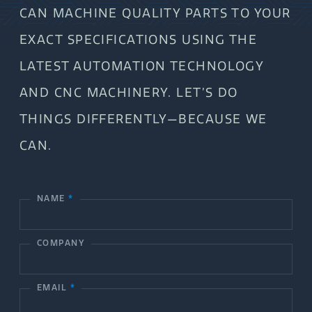
CAN MACHINE QUALITY PARTS TO YOUR
EXACT SPECIFICATIONS USING THE
LATEST AUTOMATION TECHNOLOGY
AND CNC MACHINERY. LET’S DO
THINGS DIFFERENTLY—BECAUSE WE
CAN.
NAME
*
C
o
COMPANY
n
t
EMAIL
*
a