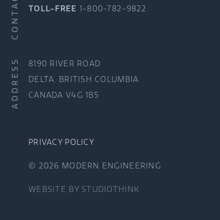
CONTACT
TOLL-FREE
1-800-782-9822
ADDRESS
8190 RIVER ROAD
DELTA, BRITISH COLUMBIA
CANADA V4G 1B5
PRIVACY POLICY
© 2026 MODERN ENGINEERING
WEBSITE BY
STUDIOTHINK