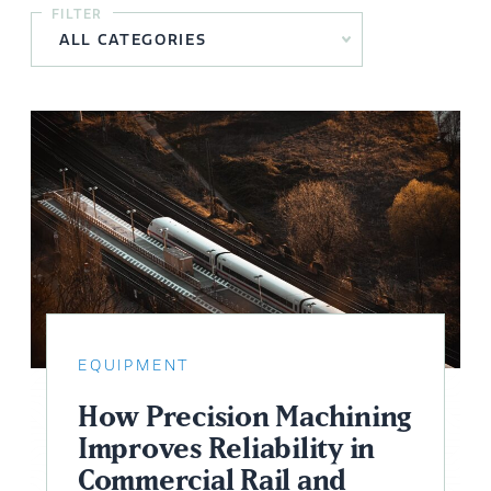
FILTER
EQUIPMENT
How Precision Machining
Improves Reliability in
Commercial Rail and