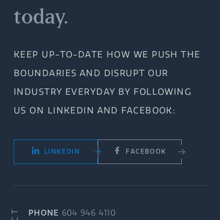
today.
KEEP UP-TO-DATE HOW WE PUSH THE
BOUNDARIES AND DISRUPT OUR
INDUSTRY EVERYDAY BY FOLLOWING
US ON LINKEDIN AND FACEBOOK:
LINKEDIN
FACEBOOK
PHONE
604 946 4110