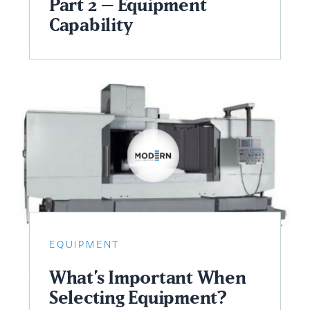
Part 2 – Equipment
Capability
EQUIPMENT
What’s Important When
Selecting Equipment?