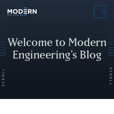
Skip
to
main
content
Welcome to Modern
Engineering's Blog
SCROLL
SCROLL