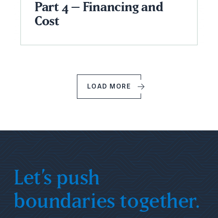
Part 4 – Financing and
Cost
LOAD MORE
Let’s push
boundaries together.