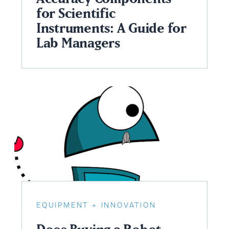
for Scientific
Instruments: A Guide for
Lab Managers
EQUIPMENT
INNOVATION