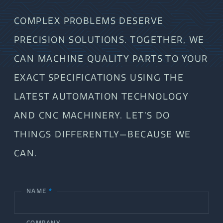
COMPLEX PROBLEMS DESERVE
PRECISION SOLUTIONS. TOGETHER, WE
CAN MACHINE QUALITY PARTS TO YOUR
EXACT SPECIFICATIONS USING THE
LATEST AUTOMATION TECHNOLOGY
AND CNC MACHINERY. LET’S DO
THINGS DIFFERENTLY—BECAUSE WE
CAN.
NAME
*
C
o
COMPANY