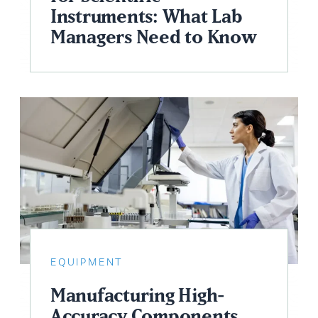
Instruments: What Lab
Managers Need to Know
EQUIPMENT
Manufacturing High-
Accuracy Components