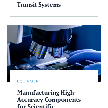
Transit Systems
EQUIPMENT
Manufacturing High-
Accuracy Components
for Scientific