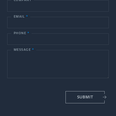
n
t
EMAIL
*
a
c
PHONE
*
t
MESSAGE
*
U
s
SUBMIT