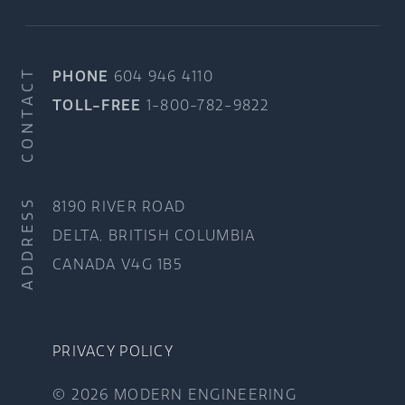
CONTACT
PHONE
604 946 4110
TOLL-FREE
1-800-782-9822
ADDRESS
8190 RIVER ROAD
DELTA, BRITISH COLUMBIA
CANADA V4G 1B5
PRIVACY POLICY
© 2026 MODERN ENGINEERING