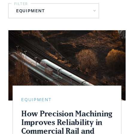
FILTER
EQUIPMENT
How Precision Machining
Improves Reliability in
Commercial Rail and