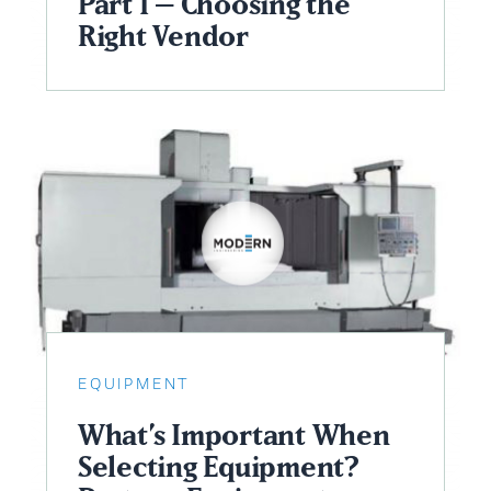
Part I – Choosing the
Right Vendor
EQUIPMENT
What’s Important When
Selecting Equipment?