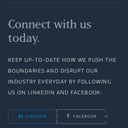
Connect with us
today.
KEEP UP-TO-DATE HOW WE PUSH THE
BOUNDARIES AND DISRUPT OUR
INDUSTRY EVERYDAY BY FOLLOWING
US ON LINKEDIN AND FACEBOOK:
LINKEDIN
FACEBOOK