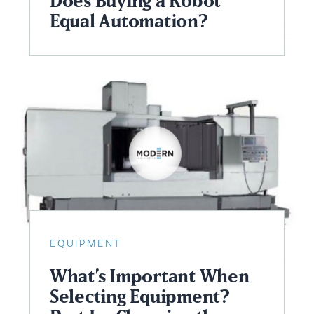
Does Buying a Robot
Equal Automation?
EQUIPMENT
What’s Important When
Selecting Equipment?