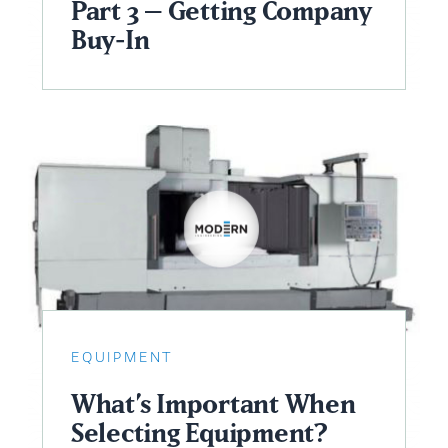
Part 3 – Getting Company
Buy-In
EQUIPMENT
What’s Important When
Selecting Equipment?