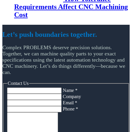
Requirements Affect CNC Machining
Cost
Let’s push boundaries together.
Complex PROBLEMS deserve precision solutions.
Together, we can machine quality parts to your exact
specifications using the latest automation technology and
CNC machinery. Let’s do things differently—because we
can.
Contact Us
Name
*
Company
Email
*
Phone
*