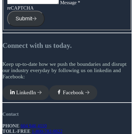
Message
*
reCAPTCHA
Submit
Connect with us today.
Keep up-to-date how we push the boundaries and disrupt
our industry everyday by following us on linkedin and
Facebook:
LinkedIn
Facebook
Contact
PHONE
604 946 4110
TOLL-FREE
1-800-782-9822