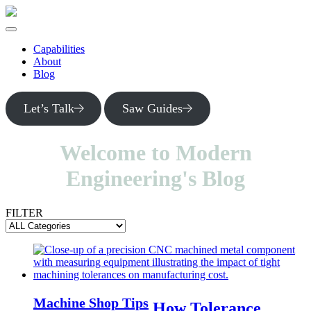
Skip
to
main
content
Capabilities
About
Blog
Let’s Talk
Saw Guides
Welcome to Modern
Engineering's Blog
FILTER
Machine Shop Tips
How Tolerance