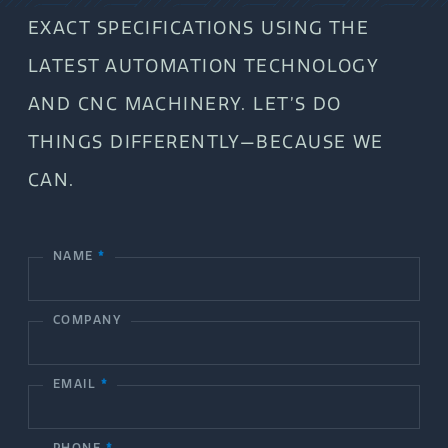
EXACT SPECIFICATIONS USING THE
LATEST AUTOMATION TECHNOLOGY
AND CNC MACHINERY. LET’S DO
THINGS DIFFERENTLY—BECAUSE WE
CAN.
NAME
*
C
o
COMPANY
n
t
EMAIL
*
a