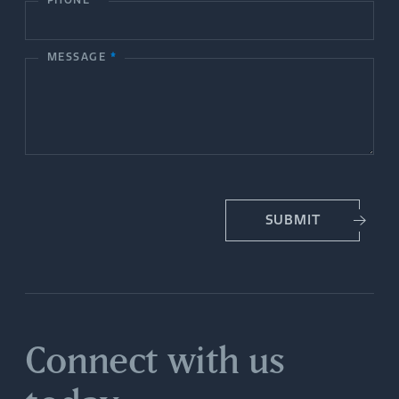
c
PHONE
*
t
MESSAGE
*
U
s
SUBMIT
Connect with us