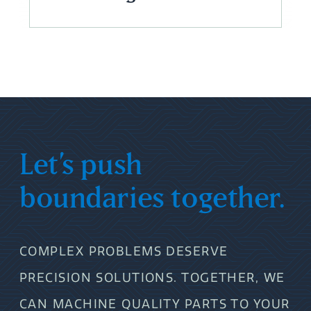
Let’s push
boundaries together.
COMPLEX PROBLEMS DESERVE
PRECISION SOLUTIONS. TOGETHER, WE
CAN MACHINE QUALITY PARTS TO YOUR