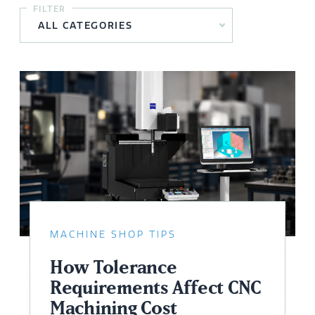
FILTER
MACHINE SHOP TIPS
How Tolerance
Requirements Affect CNC
Machining Cost