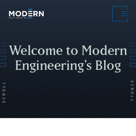
Skip
to
main
content
Welcome to Modern
Engineering's Blog
SCROLL
SCROLL