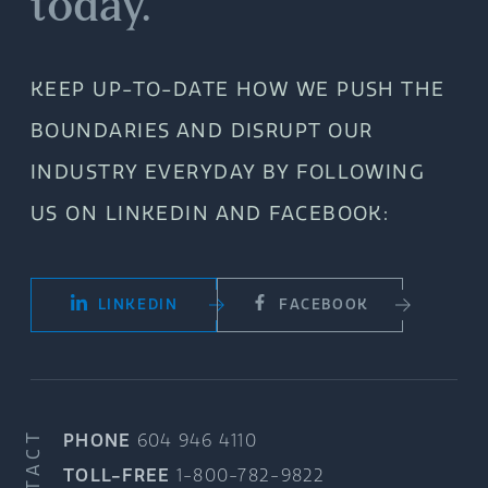
today.
KEEP UP-TO-DATE HOW WE PUSH THE
BOUNDARIES AND DISRUPT OUR
INDUSTRY EVERYDAY BY FOLLOWING
US ON LINKEDIN AND FACEBOOK:
LINKEDIN
FACEBOOK
CONTACT
PHONE
604 946 4110
TOLL-FREE
1-800-782-9822