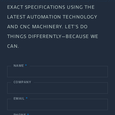
EXACT SPECIFICATIONS USING THE
LATEST AUTOMATION TECHNOLOGY
AND CNC MACHINERY. LET’S DO
THINGS DIFFERENTLY—BECAUSE WE
CAN.
NAME
*
C
o
COMPANY
n
t
EMAIL
*
a