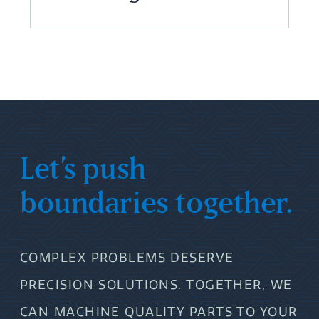
Let’s push
boundaries together.
COMPLEX PROBLEMS DESERVE
PRECISION SOLUTIONS. TOGETHER, WE
CAN MACHINE QUALITY PARTS TO YOUR