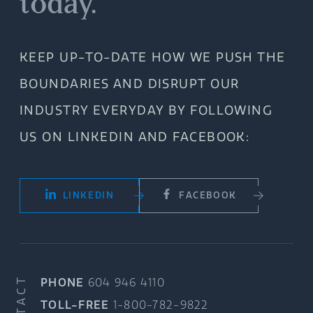
today.
KEEP UP-TO-DATE HOW WE PUSH THE
BOUNDARIES AND DISRUPT OUR
INDUSTRY EVERYDAY BY FOLLOWING
US ON LINKEDIN AND FACEBOOK:
LINKEDIN
FACEBOOK
CONTACT
PHONE
604 946 4110
TOLL-FREE
1-800-782-9822