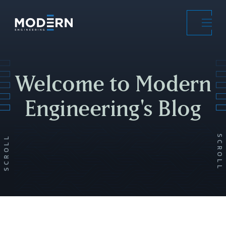
Skip
to
main
content
Welcome to Modern
Engineering's Blog
SCROLL
SCROLL