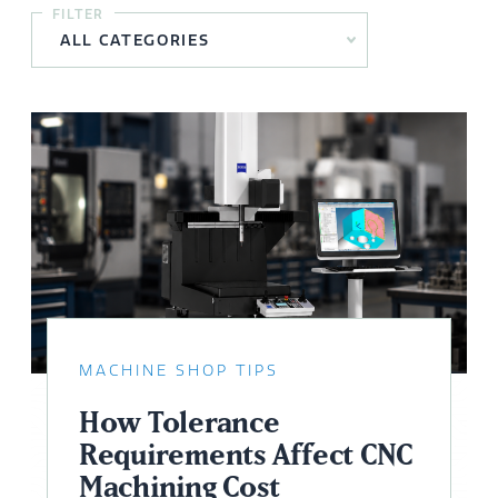
FILTER
MACHINE SHOP TIPS
How Tolerance
Requirements Affect CNC
Machining Cost