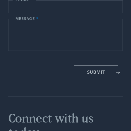
c
PHONE
*
t
MESSAGE
*
U
s
SUBMIT
Connect with us