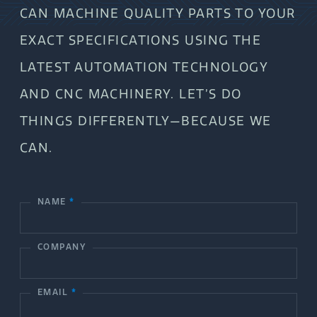
CAN MACHINE QUALITY PARTS TO YOUR
EXACT SPECIFICATIONS USING THE
LATEST AUTOMATION TECHNOLOGY
AND CNC MACHINERY. LET’S DO
THINGS DIFFERENTLY—BECAUSE WE
CAN.
NAME
*
C
o
COMPANY
n
t
EMAIL
*
a