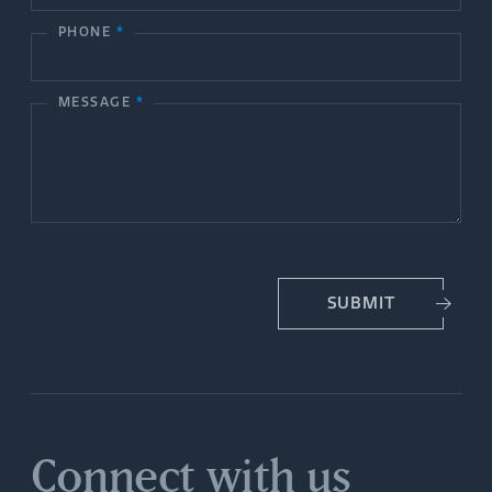
c
PHONE
*
t
MESSAGE
*
U
s
SUBMIT
Connect with us