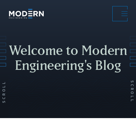
Skip
to
main
content
Welcome to Modern
Engineering's Blog
SCROLL
SCROLL