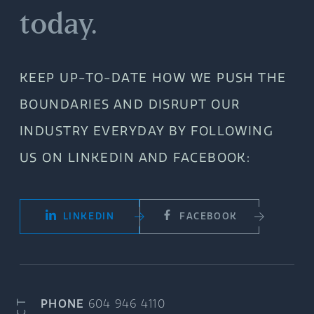
today.
KEEP UP-TO-DATE HOW WE PUSH THE
BOUNDARIES AND DISRUPT OUR
INDUSTRY EVERYDAY BY FOLLOWING
US ON LINKEDIN AND FACEBOOK:
LINKEDIN
FACEBOOK
PHONE
604 946 4110