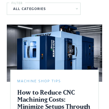
FILTER
MACHINE SHOP TIPS
How to Reduce CNC
Machining Costs:
Minimize Setups Through