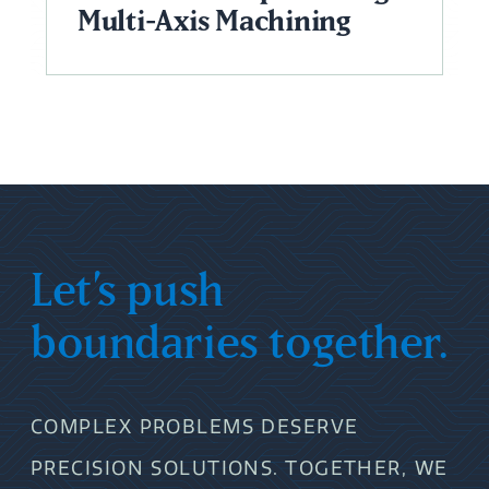
Multi-Axis Machining
Let’s push
boundaries together.
COMPLEX PROBLEMS DESERVE
PRECISION SOLUTIONS. TOGETHER, WE