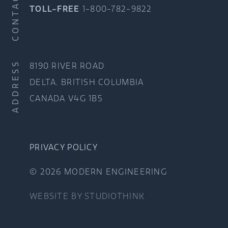
CONTACT
TOLL-FREE
1-800-782-9822
ADDRESS
8190 RIVER ROAD
DELTA, BRITISH COLUMBIA
CANADA V4G 1B5
PRIVACY POLICY
© 2026 MODERN ENGINEERING
WEBSITE BY
STUDIOTHINK