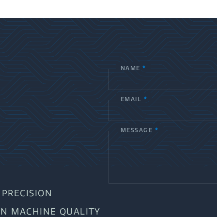
NAME
*
C
o
EMAIL
*
n
t
MESSAGE
*
a
c
t
PRECISION
U
AN MACHINE QUALITY
s