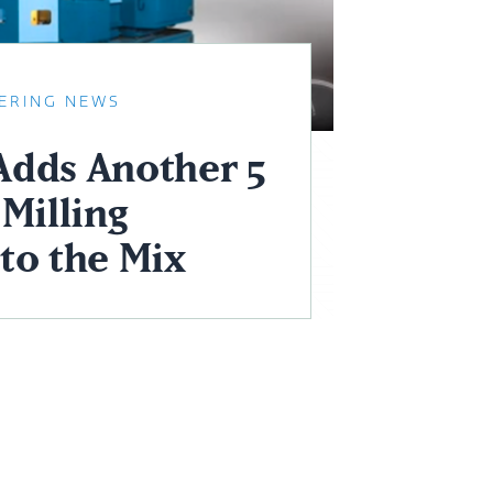
ERING NEWS
dds Another 5
Milling
to the Mix