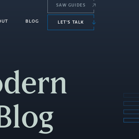
SAW GUIDES
OUT
BLOG
LET’S TALK
odern
Blog