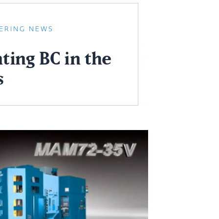
ERING NEWS
ting BC in the
s