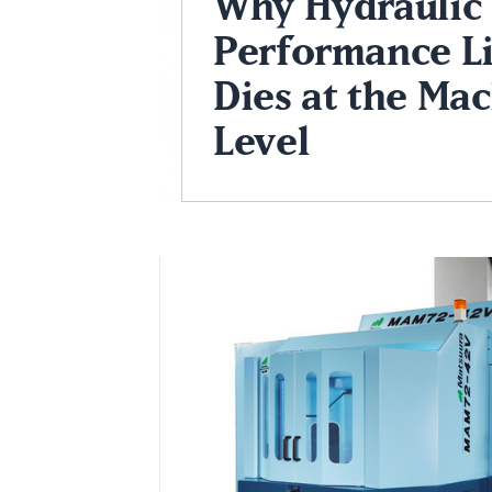
Why Hydraulic
Performance Li
Dies at the Ma
Level