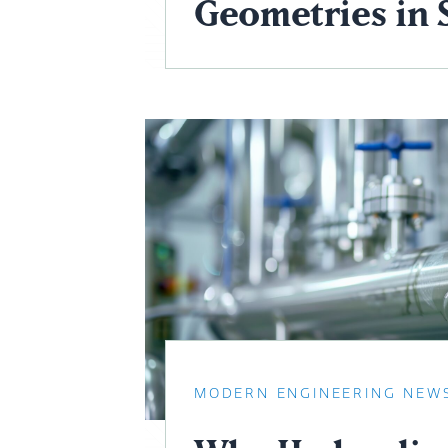
Geometries in 
MODERN ENGINEERING NEW