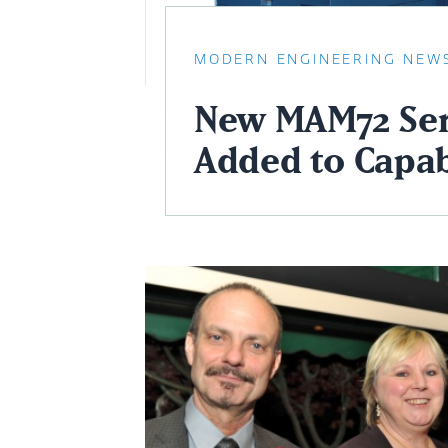
MODERN ENGINEERING NEW
New MAM72 Ser
Added to Capab