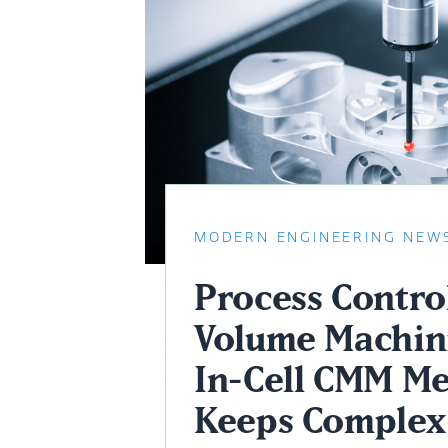
MODERN ENGINEERING NEW
Process Control
Volume Machin
In-Cell CMM Me
Keeps Complex