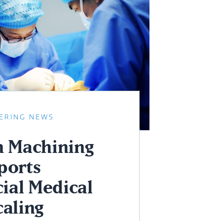
ERING NEWS
n Machining
ports
ial Medical
caling