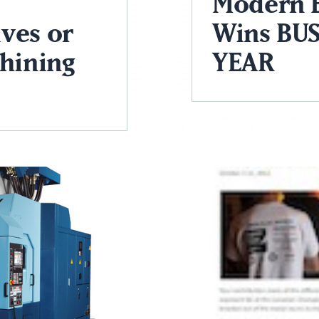
Modern 
ves or
Wins BUS
chining
YEAR