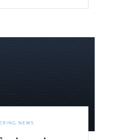
ERING NEWS