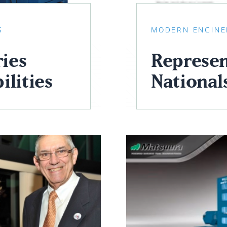
S
MODERN ENGINE
ies
Represen
ilities
National