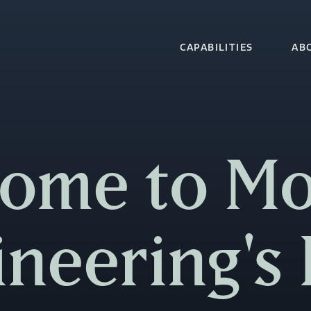
CAPABILITIES
AB
ome to M
ineering's 