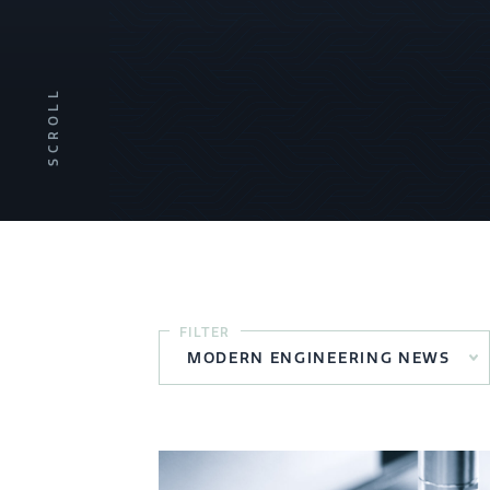
SCROLL
FILTER