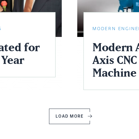
S
MODERN ENGINE
ted for
Modern A
 Year
Axis CNC 
Machine 
LOAD MORE