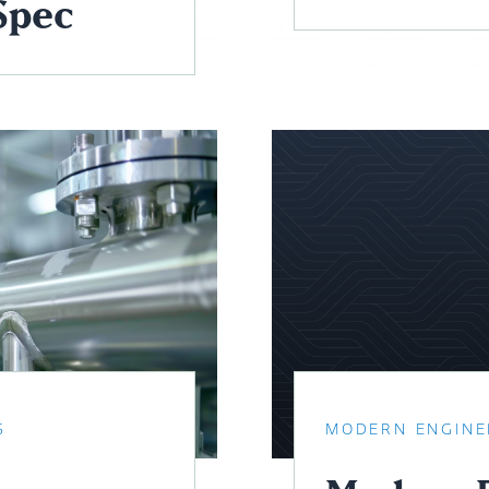
Spec
S
MODERN ENGINE