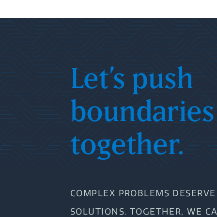
Let’s push
boundaries
together.
COMPLEX PROBLEMS DESERVE 
SOLUTIONS. TOGETHER, WE C