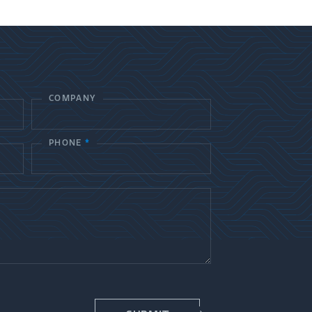
COMPANY
PHONE
*