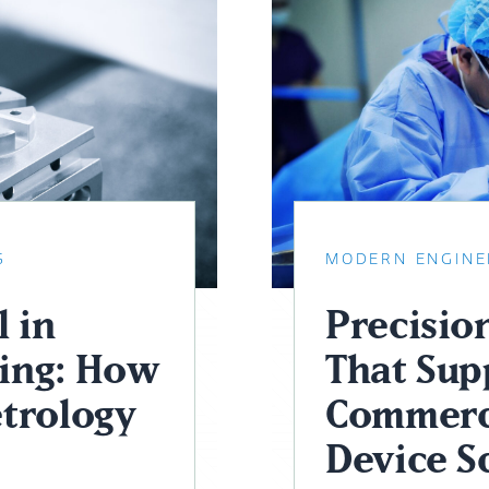
S
MODERN ENGINE
 in
Precisio
ing: How
That Sup
trology
Commerc
Device S