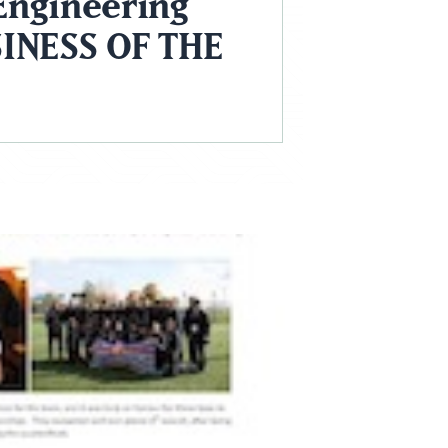
Engineering
INESS OF THE