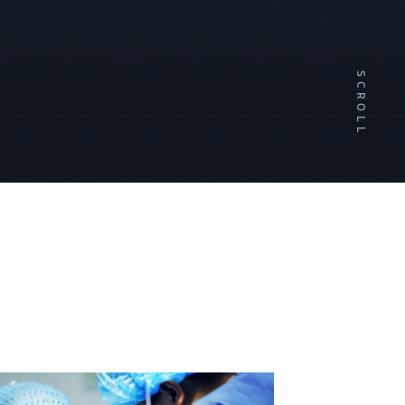
SCROLL