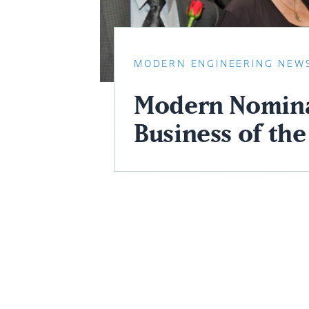
MODERN ENGINEERING NEW
Modern Nomina
Business of the